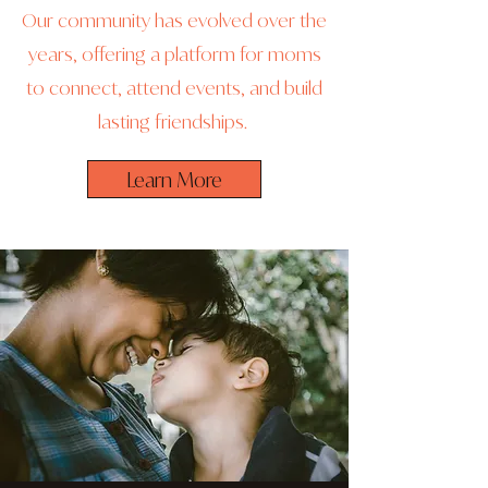
Our community has evolved over the
years, offering a platform for moms
to connect, attend events, and build
lasting friendships.
Learn More