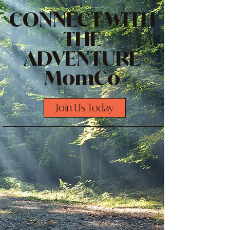
CONNECT WITH
THE
ADVENTURE
MomCo
Join Us Today