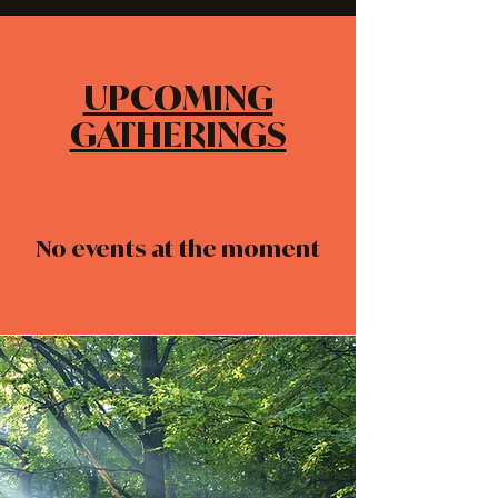
UPCOMING
GATHERINGS
No events at the moment