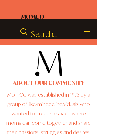
MOMCO
ABOUT OUR COMMUNITY
MomCo was established in 1973 by a
group of like-minded individuals who
wanted to create a space where
moms can come together and share
their passions, struggles and desires.