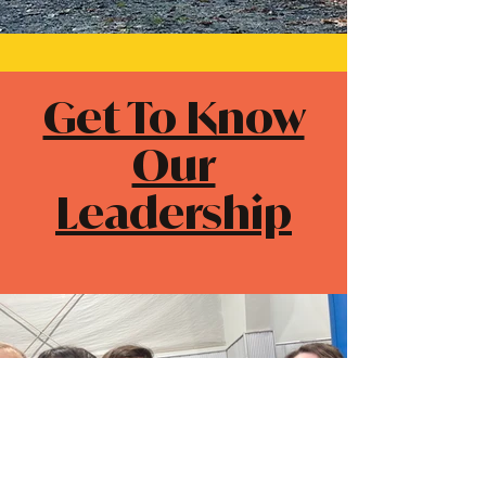
Get To Know
Our
Leadership