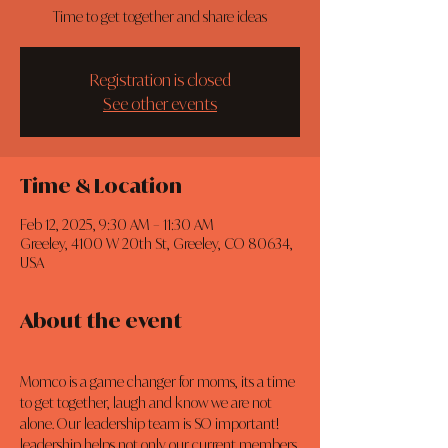
Time to get together and share ideas
Registration is closed
See other events
Time & Location
Feb 12, 2025, 9:30 AM – 11:30 AM
Greeley, 4100 W 20th St, Greeley, CO 80634,
USA
About the event
Momco is a game changer for moms, its a time 
to get together, laugh and know we are not 
alone. Our leadership team is SO important! 
leadership helps not only our current members 