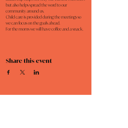
but also helps spread the word to our 
community around us.
Child care is provided during the meetings so 
we can focus on the goals ahead. 
For the moms we will have coffee and a snack. 
Share this event
MOMCO
DAILY DEVOTIONALS