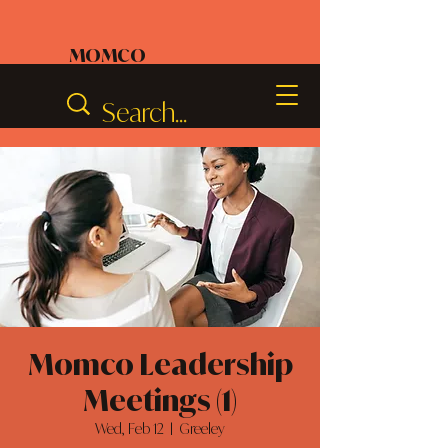
MOMCO
Momco Leadership
Meetings (1)
Wed, Feb 12
  |  
Greeley