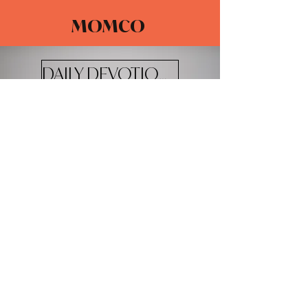
MOMCO
DAILY DEVOTIONALS
The Adventure Church
4100 W 20th St.
Greeley, CO 80634