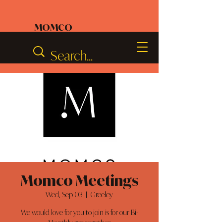
MOMCO
Momco Meetings
Wed, Sep 03
  |  
Greeley
We would love for you to join is for our Bi-