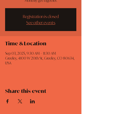
Monthly get together.
Registration is closed
See other events
Time & Location
Sep 03, 2025, 9:30 AM – 11:30 AM
Greeley, 4100 W 20th St, Greeley, CO 80634,
USA
Share this event