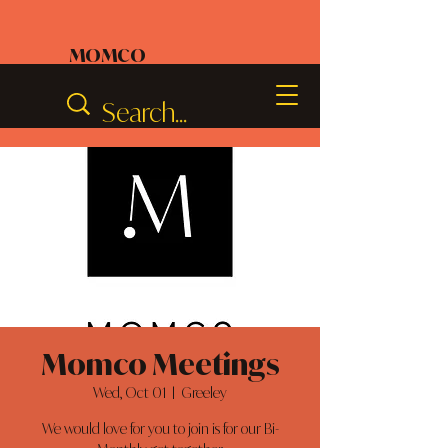
MOMCO
Momco Meetings
Wed, Oct 01
  |  
Greeley
We would love for you to join is for our Bi-