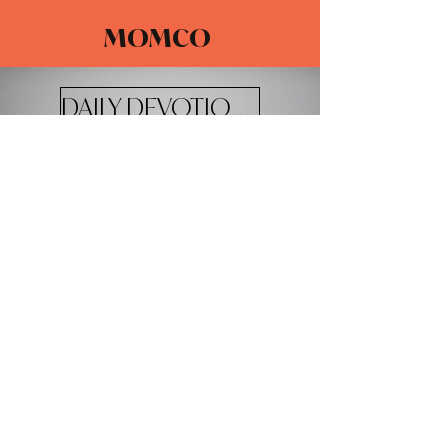
MOMCO
DAILY DEVOTIONALS
The Adventure Church
4100 W 20th St.
Greeley, CO 80634