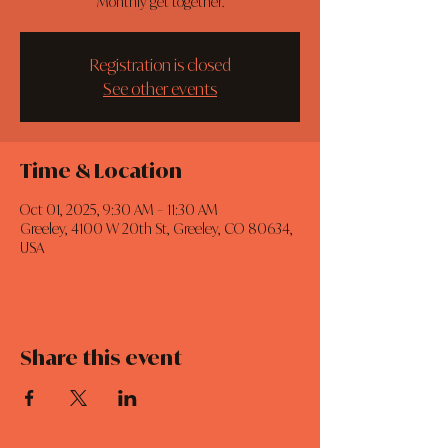
Monthly get together.
Registration is closed
See other events
Time & Location
Oct 01, 2025, 9:30 AM – 11:30 AM
Greeley, 4100 W 20th St, Greeley, CO 80634,
USA
Share this event