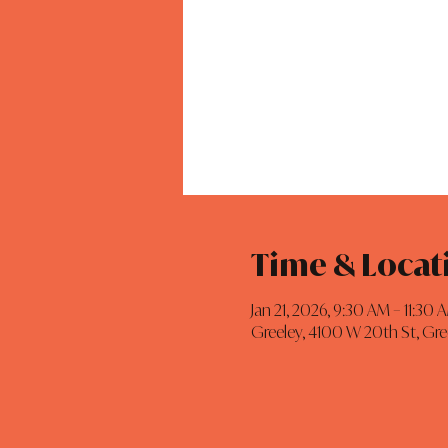
Time & Locat
Jan 21, 2026, 9:30 AM – 11:30 
Greeley, 4100 W 20th St, Gr