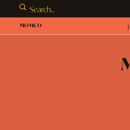
MOMCO