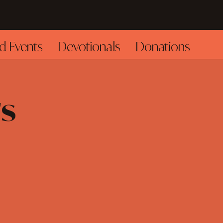
d Events
Devotionals
Donations
s