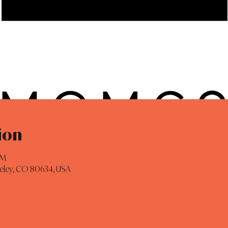
ion
AM
eeley, CO 80634, USA