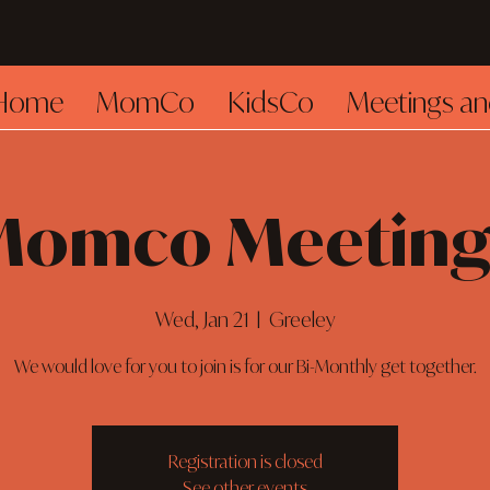
Home
MomCo
KidsCo
Meetings an
Momco Meeting
Wed, Jan 21
  |  
Greeley
We would love for you to join is for our Bi-Monthly get together.
Registration is closed
See other events