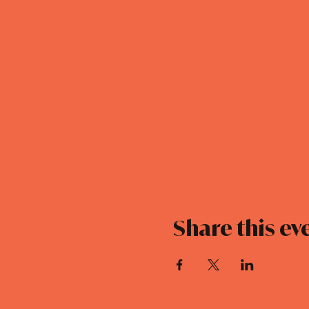
Share this ev