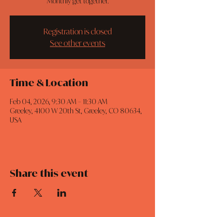
Monthly get together.
Registration is closed
See other events
Time & Location
Feb 04, 2026, 9:30 AM – 11:30 AM
Greeley, 4100 W 20th St, Greeley, CO 80634,
USA
Share this event