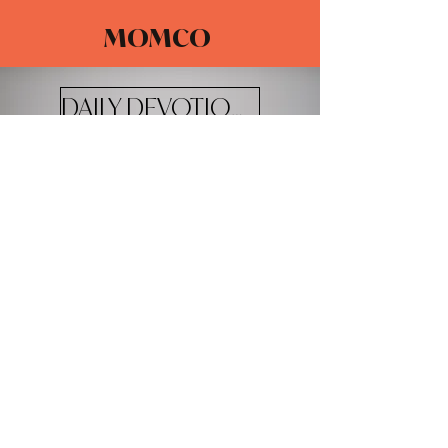
MOMCO
DAILY DEVOTIONALS
The Adventure Church
4100 W 20th St.
Greeley, CO 80634