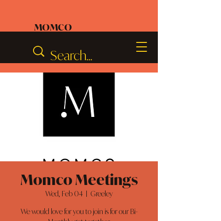
MOMCO
Momco Meetings
Wed, Feb 04
  |  
Greeley
We would love for you to join is for our Bi-