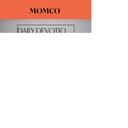
MOMCO
DAILY DEVOTIONALS
The Adventure Church
4100 W 20th St.
Greeley, CO 80634