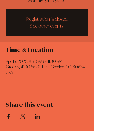
Monthly get together.
Registration is closed
See other events
Time & Location
Apr 15, 2026, 9:30 AM – 11:30 AM
Greeley, 4100 W 20th St, Greeley, CO 80634,
USA
Share this event