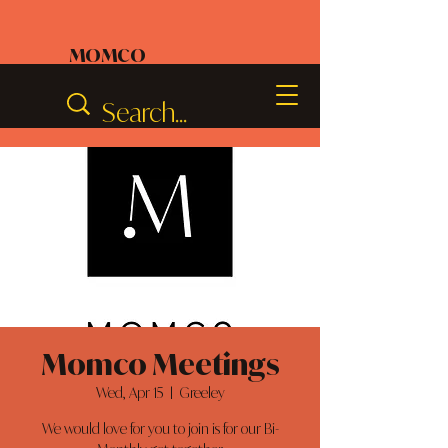
MOMCO
Momco Meetings
Wed, Apr 15
  |  
Greeley
We would love for you to join is for our Bi-