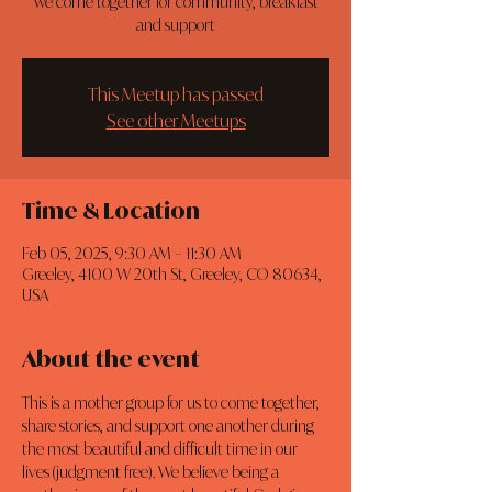
we come together for community, breakfast
and support
This Meetup has passed
See other Meetups
Time & Location
Feb 05, 2025, 9:30 AM – 11:30 AM
Greeley, 4100 W 20th St, Greeley, CO 80634,
USA
About the event
This is a mother group for us to come together, 
share stories, and support one another during 
the most beautiful and difficult time in our 
lives (judgment free). We believe being a 