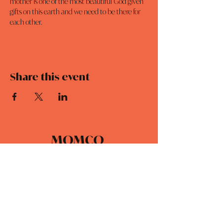
mother is one of the most beautiful God given 
gifts on this earth and we need to be there for 
each other.
Share this event
MOMCO
DAILY DEVOTIONALS