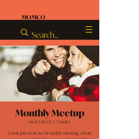
MOMCO
Monthly Meetup
Wed, Feb 05
  |  
Greeley
Come join us at our bi-weekly meeting, where