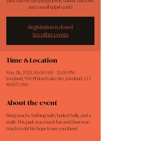
park has two fun playgrounds, basket ball court
and a small splash park!
Registration is closed
See other events
Time & Location
May 28, 2025, 10:00 AM – 12:00 PM
Loveland, 950 N Boyd Lake Ave, Loveland, CO
80537, USA
About the event
Bring snacks, bathing suits, basket balls, and a 
smile. This park is so much fun and there is so 
much to do! We hope to see you there!