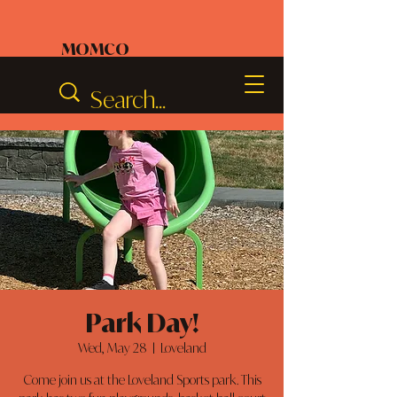
MOMCO
Park Day!
Wed, May 28
  |  
Loveland
Come join us at the Loveland Sports park. This