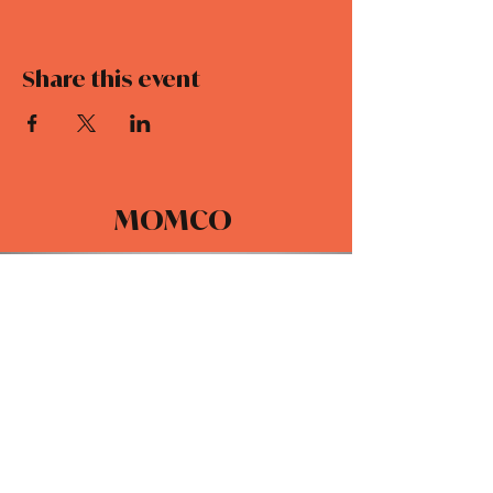
Share this event
MOMCO
DAILY DEVOTIONALS