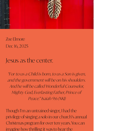
Zoe Elmore
Dec 16, 2025
Jesus as the center.
"For to us a Child is born, to us a Son is given, 
and the government will be on his shoulders. 
And he will be called Wonderful Counselor, 
Mighty God, Everlasting Father, Prince of 
Peace.” Isaiah 9:6 (NKJ)
Though I’m an untrained singer, I had the 
privilege of singing a solo in our church’s annual 
Christmas program for over ten years. You can 
imagine how thrilling it was to hear the 