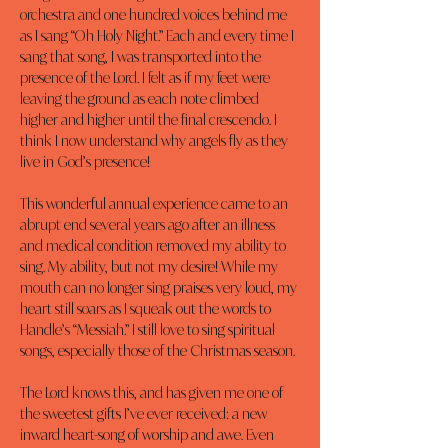
orchestra and one hundred voices behind me 
as I sang “Oh Holy Night.” Each and every time I 
sang that song, I was transported into the 
presence of the Lord. I felt as if my feet were 
leaving the ground as each note climbed 
higher and higher until the final crescendo. I 
think I now understand why angels fly as they 
live in God’s presence!
This wonderful annual experience came to an 
abrupt end several years ago after an illness 
and medical condition removed my ability to 
sing. My ability, but not my desire! While my 
mouth can no longer sing praises very loud, my 
heart still soars as I squeak out the words to 
Handle’s “Messiah.” I still love to sing spiritual 
songs, especially those of the Christmas season.
The Lord knows this, and has given me one of 
the sweetest gifts I’ve ever received: a new 
inward heart-song of worship and awe. Even 