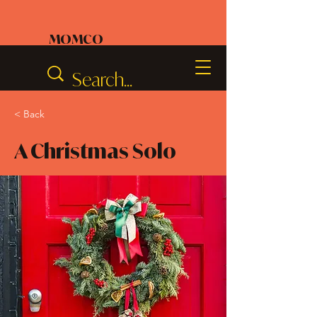
MOMCO
< Back
A Christmas Solo