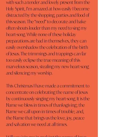
with such a tender and lovely present from the 
Holy Spirit, I’m amazed at how easily I become 
distracted by the shopping, parties and food of 
this season. The “need” to decorate and bake 
often shouts louder than my need to sing my 
heart-song. While none of these holiday 
preparations are bad in themselves, they can 
easily overshadow the celebration of the birth 
of Jesus. The trimmings and trappings can far 
too easily eclipse the true meaning of this 
marvelous season, stealing my new heart-song 
and silencing my worship.
This Christmas I have made a commitment to 
concentrate on celebrating the name of Jesus 
by continuously singing my heart-song. It is the 
Name we bless in times of thanksgiving; the 
Name we call upon in times of trouble; and, 
the Name that brings us the love, joy, peace 
and salvation we need at all times.