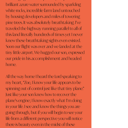
brilliant azure water surrounded by sparkling 
white rocks, incredible farm land untouched 
by housing developers and miles of towering 
pine trees. It was absolutely breathtaking. I’ve 
traveled the highway running parallel to all of 
this land literally hundreds of times yet I never 
knew these breathtaking sights even existed. 
Soon our flight was over and we landed at the 
tiny little airport. We hugged our son, expressed 
our pride in his accomplishment and headed 
home.
All the way home I heard the Lord speaking to 
my heart, “Zoe, I know your life appears to be 
spinning out of control just like that tiny plane.” 
Just like your son knew how to recover the 
plane’s engine; I know exactly what I’m doing 
in your life. I see and know the things you are 
going through, but if you will begin to see your 
life from a different perspective you will notice 
there is beauty even in the midst of these 