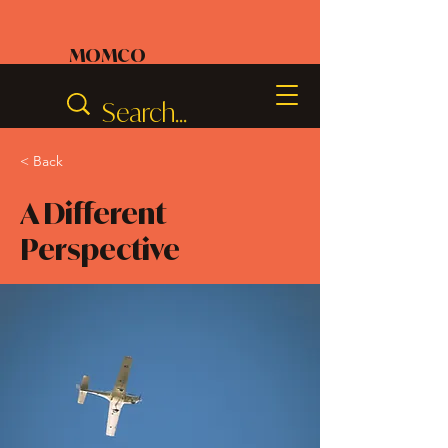
MOMCO
< Back
A Different
Perspective