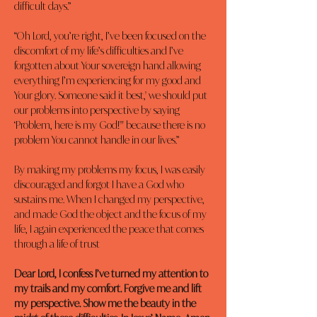
difficult days.”
“Oh Lord, you’re right, I’ve been focused on the 
discomfort of my life’s difficulties and I’ve 
forgotten about Your sovereign hand allowing 
everything I’m experiencing for my good and 
Your glory. Someone said it best,' we should put 
our problems into perspective by saying 
‘Problem, here is my God!'" because there is no 
problem You cannot handle in our lives.”
By making my problems my focus, I was easily 
discouraged and forgot I have a God who 
sustains me. When I changed my perspective, 
and made God the object and the focus of my 
life, I again experienced the peace that comes 
through a life of trust
Dear Lord, I confess I’ve turned my attention to 
my trails and my comfort. Forgive me and lift 
my perspective. Show me the beauty in the 