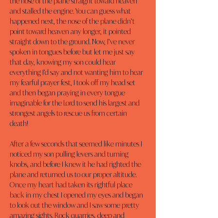
the nose of the plane straight toward heaven 
and stalled the engine. You can guess what 
happened next, the nose of the plane didn’t 
point toward heaven any longer, it pointed 
straight down to the ground. Now, I’ve never 
spoken in tongues before but let me just say 
that day, knowing my son could hear 
everything I’d say and not wanting him to hear 
my fearful prayer fest, I took off my head set 
and then began praying in every tongue 
imaginable for the Lord to send his largest and 
strongest angels to rescue us from certain 
death!
After a few seconds that seemed like minutes I 
noticed my son pulling levers and turning 
knobs, and before I knew it he had righted the 
plane and returned us to our proper altitude. 
Once my heart had taken its rightful place 
back in my chest I opened my eyes and began 
to look out the window and I saw some pretty 
amazing sights. Rock quarries, deep and 