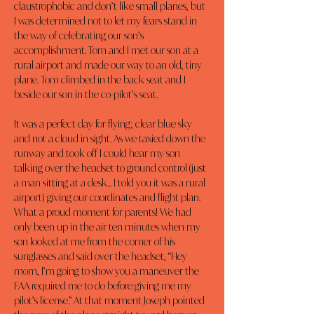
claustrophobic and don’t like small planes, but 
I was determined not to let my fears stand in 
the way of celebrating our son’s 
accomplishment. Tom and I met our son at a 
rural airport and made our way to an old, tiny 
plane. Tom climbed in the back seat and I 
beside our son in the co-pilot’s seat.
It was a perfect day for flying; clear blue sky 
and not a cloud in sight. As we taxied down the 
runway and took off I could hear my son 
talking over the headset to ground control (just 
a man sitting at a desk... I told you it was a rural 
airport) giving our coordinates and flight plan. 
What a proud moment for parents! We had 
only been up in the air ten minutes when my 
son looked at me from the corner of his 
sunglasses and said over the headset, “Hey 
mom, I’m going to show you a maneuver the 
FAA required me to do before giving me my 
pilot’s license.” At that moment Joseph pointed 