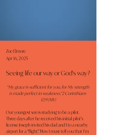
Zoe Elmore
Apr 16, 2025
Seeing life our way or God's way?
“My grace is sufficient for you, for My strength 
is made perfect in weakness.”2 Corinthians 
12:9 (NIV)
Our youngest son is studying to be a pilot. 
Three days after he received his initial pilot’s 
license Joseph invited his dad and I to a nearby 
airport for a “flight.” Now I must tell you that I’m 