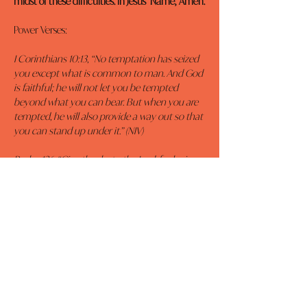
midst of these difficulties. In Jesus’ Name, Amen.
Power Verses:
I Corinthians 10:13, “No temptation has seized 
you except what is common to man. And God 
is faithful; he will not let you be tempted 
beyond what you can bear. But when you are 
tempted, he will also provide a way out so that 
you can stand up under it.” (NIV)
Psalm 136, “Give thanks to the Lord, for he is 
good. His love endures forever.
Give thanks to the God of gods. His love 
endures forever.
Give thanks to the Lord of lords: His love 
endures forever.
To him who alone does great wonders, His 
love endures forever.