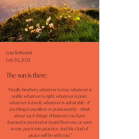
Lysa TerKeurst
Feb 20, 2025
The sun is there.
“Finally, brothers, whatever is true, whatever is 
noble, whatever is right, whatever is pure, 
whatever is lovely, whatever is admirable - if 
anything is excellent or praiseworthy - think 
about such things. Whatever you have 
learned or received or heard from me, or seen 
in me- put it into practice. And the God of 
peace will be with you.”