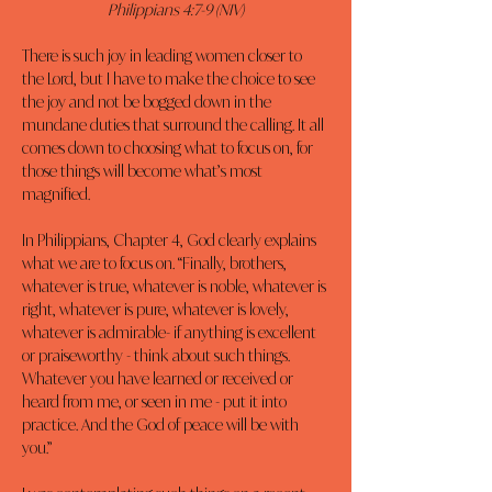
Philippians 4:7-9 (NIV)
There is such joy in leading women closer to 
the Lord, but I have to make the choice to see 
the joy and not be bogged down in the 
mundane duties that surround the calling. It all 
comes down to choosing what to focus on, for 
those things will become what’s most 
magnified.
In Philippians, Chapter 4, God clearly explains 
what we are to focus on. “Finally, brothers, 
whatever is true, whatever is noble, whatever is 
right, whatever is pure, whatever is lovely, 
whatever is admirable- if anything is excellent 
or praiseworthy - think about such things. 
Whatever you have learned or received or 
heard from me, or seen in me - put it into 
practice. And the God of peace will be with 
you.”