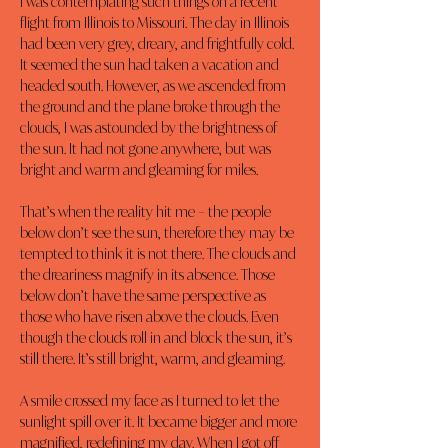
I was contemplating such things on a recent 
flight from Illinois to Missouri. The day in Illinois 
had been very grey, dreary, and frightfully cold. 
It seemed the sun had taken a vacation and 
headed south. However, as we ascended from 
the ground and the plane broke through the 
clouds, I was astounded by the brightness of 
the sun. It had not gone anywhere, but was 
bright and warm and gleaming for miles.
That’s when the reality hit me – the people 
below don’t see the sun, therefore they may be 
tempted to think it is not there. The clouds and 
the dreariness magnify in its absence. Those 
below don’t have the same perspective as 
those who have risen above the clouds. Even 
though the clouds roll in and block the sun, it’s 
still there. It’s still bright, warm, and gleaming.
A smile crossed my face as I turned to let the 
sunlight spill over it. It became bigger and more 
magnified, redefining my day. When I got off 