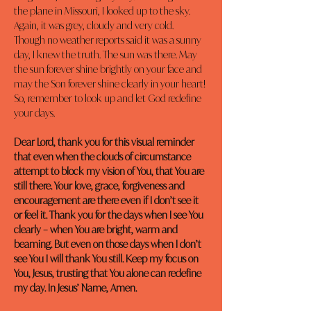
the plane in Missouri, I looked up to the sky. 
Again, it was grey, cloudy and very cold. 
Though no weather reports said it was a sunny 
day, I knew the truth. The sun was there. May 
the sun forever shine brightly on your face and 
may the Son forever shine clearly in your heart! 
So, remember to look up and let God redefine 
your days.
Dear Lord, thank you for this visual reminder 
that even when the clouds of circumstance 
attempt to block my vision of You, that You are 
still there. Your love, grace, forgiveness and 
encouragement are there even if I don’t see it 
or feel it. Thank you for the days when I see You 
clearly – when You are bright, warm and 
beaming. But even on those days when I don’t 
see You I will thank You still. Keep my focus on 
You, Jesus, trusting that You alone can redefine 
my day. In Jesus’ Name, Amen.