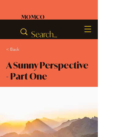
MOMCO
< Back
A Sunny Perspective
- Part One