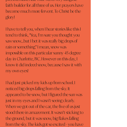
faith builder for all three of us. Her prayers have 
become much more fervent. To Christ be the 
glory!
I have to tell you, when I hear stories like this I 
tend to think, “Yea, I’m sure you thought you 
saw snow….but I bet it was really big drops of 
rain or something.” I mean, snow was 
impossible on this particular sunny 45 degree 
day in Charlotte, NC. However on this day, I 
know it did indeed snow, because I saw it with 
my own eyes!
I had just picked my kids up from school. I 
noticed big drops falling from the sky. It 
appeared to be snow, but I figured the sun was 
just in my eyes and I wasn’t seeing clearly. 
When we got out of the car, the five of us just 
stood there in amazement. It wasn’t sticking to 
the ground, but it was snow, big flakes falling 
from the sky. The kids got so excited - you have 