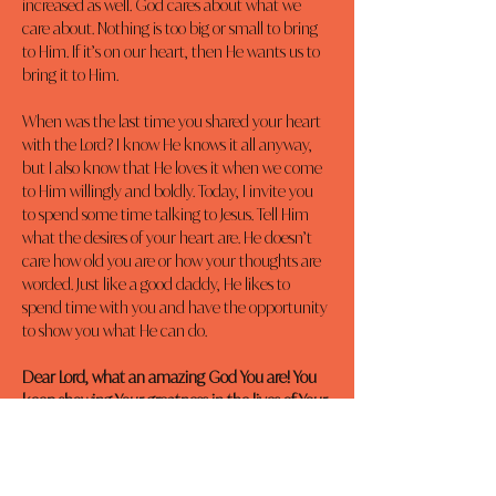
increased as well. God cares about what we 
care about. Nothing is too big or small to bring 
to Him. If it’s on our heart, then He wants us to 
bring it to Him.
When was the last time you shared your heart 
with the Lord? I know He knows it all anyway, 
but I also know that He loves it when we come 
to Him willingly and boldly. Today, I invite you 
to spend some time talking to Jesus. Tell Him 
what the desires of your heart are. He doesn’t 
care how old you are or how your thoughts are 
worded. Just like a good daddy, He likes to 
spend time with you and have the opportunity 
to show you what He can do.
Dear Lord, what an amazing God You are! You 
keep showing Your greatness in the lives of Your 
children, whom You love dearly. Please help 
build my faith through prayer. In Jesus’ Name, 
Amen.