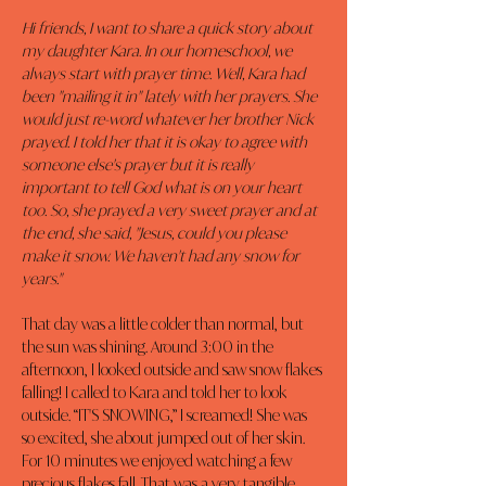
Hi friends, I want to share a quick story about 
my daughter Kara. In our homeschool, we 
always start with prayer time. Well, Kara had 
been "mailing it in" lately with her prayers. She 
would just re-word whatever her brother Nick 
prayed. I told her that it is okay to agree with 
someone else's prayer but it is really 
important to tell God what is on your heart 
too. So, she prayed a very sweet prayer and at 
the end, she said, "Jesus, could you please 
make it snow. We haven't had any snow for 
years."
That day was a little colder than normal, but 
the sun was shining. Around 3:00 in the 
afternoon, I looked outside and saw snow flakes 
falling! I called to Kara and told her to look 
outside. “IT'S SNOWING,” I screamed! She was 
so excited, she about jumped out of her skin. 
For 10 minutes we enjoyed watching a few 
precious flakes fall. That was a very tangible 