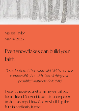
Melissa Taylor
Mar 14, 2025
Even snowflakes can build your
faith.
“Jesus looked at them and said, ‘With man this 
is impossible, but with God all things are 
possible.’” Matthew 19:26 (NIV)
I recently received a letter in my e-mail box 
from a friend. She sent it to quite a few people 
to share a story of how God was building the 
faith in her family. It read: