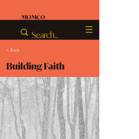
MOMCO
< Back
Building Faith