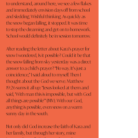
to understand, around here, we see a few flakes 
and immediately envision days off from school 
and sledding. Wishful thinking. As quickly as 
the snow began falling, it stopped. It was time 
to stop the dreaming and get on to homework. 
School would definitely be in session tomorrow.
After reading the letter about Kara’s prayer for 
snow I wondered, Is it possible? Could it be that 
the snow falling from sky yesterday was a direct 
answer to a child’s prayer? “No way. It’s just a 
coincidence,” I said aloud to myself. Then I 
thought about the God we serve. Matthew 
19:26 sums it all up: “Jesus looked at them and 
said, ‘With man this is impossible, but with God 
all things are possible’” (NIV). With our God, 
anything is possible, even snow on a warm 
sunny day in the south.
Not only did God increase the faith of Kara and 
her family, but through her story, mine 