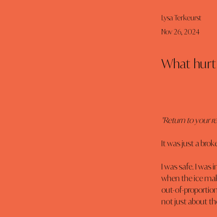
Lysa Terkeurst
Nov 26, 2024
What hurt 
"Return to your r
It was just a brok
I was safe. I was
when the ice make
out-of-proportion
not just about the