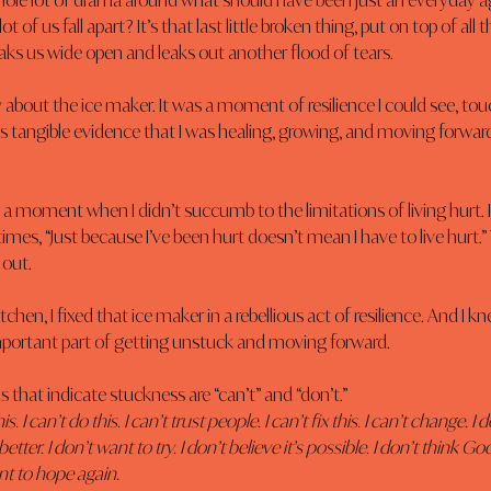
whole lot of drama around what should have been just an everyday a
lot of us fall apart? It’s that last little broken thing, put on top of all 
eaks us wide open and leaks out another flood of tears.
ly about the ice maker. It was a moment of resilience I could see, tou
as tangible evidence that I was healing, growing, and moving forwar
as a moment when I didn’t succumb to the limitations of living hurt. I
imes, “Just because I’ve been hurt doesn’t mean I have to live hurt.” 
 out.
tchen, I fixed that ice maker in a rebellious act of resilience. And I k
mportant part of getting unstuck and moving forward.
 that indicate stuckness are “can’t” and “don’t.”
is. I can’t do this. I can’t trust people. I can’t fix this. I can’t change. I d
etter. I don’t want to try. I don’t believe it’s possible. I don’t think G
ant to hope again.