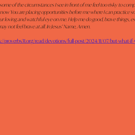
some of the circumstances I see in front of me feel too risky to comp
I know You are placing opportunities before me where I can practice sm
our loving and watchful eye on me. Help me do good, brave things, esp
ay not feel brave at all. In Jesus’ Name, Amen.
s://proverbs31.org/read/devotions/full-post/2024/11/07/but-what-if