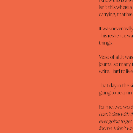
I know this is a 
isn’t this where a 
carrying, that br
It was never real
This resilience w
things.
Most of all, it w
journal so many t
write. Hard to live
That day in the ki
going to be an i
For me, two words
I can’t deal with th
ever going to get b
for me. I don’t w