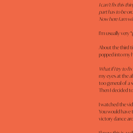
I can’t fix this t
part has to be ord
Now here I am wit
I’m usually very “
About the third ti
popped into my h
What if I try to f
my eyes at the ab
too general of a
Then I decided t
I watched the vide
You would have t
victory dance ar