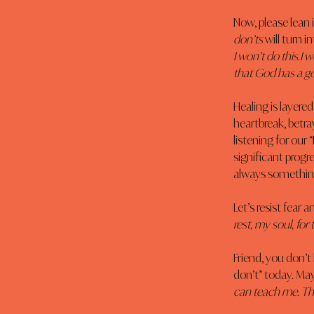
Now, please lean i
don’ts
 will turn in
I won’t do this.I w
that God has a go
Healing is layere
heartbreak, betra
listening for our 
significant progr
always something
Let’s resist fear 
rest, my soul, fo
Friend, you don’t
don’t” today. Ma
can teach me. Thi