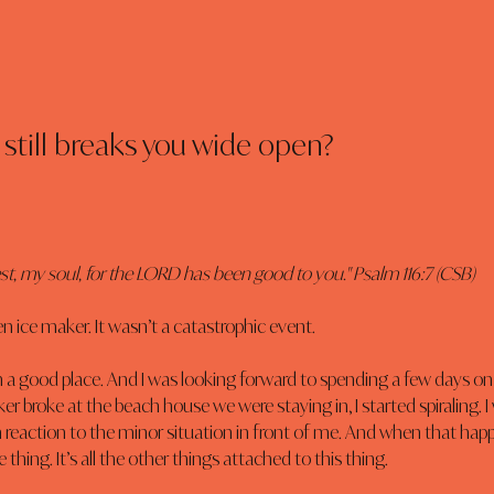
still breaks you wide open?
est, my soul, for the LORD has been good to you." Psalm 116:7 (CSB)
en ice maker. It wasn’t a catastrophic event.
 in a good place. And I was looking forward to spending a few days on
r broke at the beach house we were staying in, I started spiraling. I
 reaction to the minor situation in front of me. And when that happe
 thing. It’s all the other things attached to this thing.