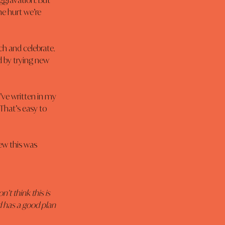
ggravation. But 
the hurt we’re 
ch and celebrate. 
d by trying new 
’ve written in my 
That’s easy to 
new this was 
on’t think this is 
od has a good plan 