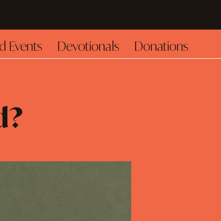
d Events
Devotionals
Donations
d?