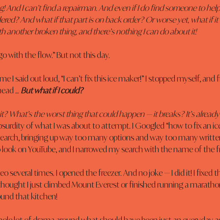
hing! And I can’t find a repairman. And even if I do find someone to help
ered? And what if that part is on back order? Or worse yet, what if it 
h another broken thing, and there’s nothing I can do about it!
go with the flow.” But not this day.
me I said out loud, “I can’t fix this ice maker!” I stopped myself, and 
ead … 
But what if I could?
ix it? What’s the worst thing that could happen — it breaks? It’s alread
surdity of what I was about to attempt. I Googled “how to fix an ice
 search, bringing up way too many options and way too many written
o look on YouTube, and I narrowed my search with the name of the f
o several times. I opened the freezer. And no joke — I did it! I fixed t
hought I just climbed Mount Everest or finished running a marath
ound that kitchen!