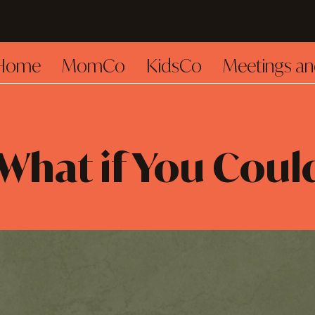
Home
MomCo
KidsCo
Meetings an
What if You Coul