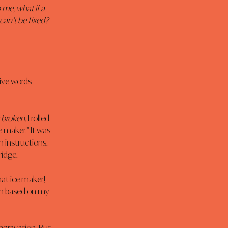
 me, what if a 
can’t be fixed? 
five words 
y broken.
 I rolled 
 maker.” It was 
 instructions. 
ridge.
hat ice maker! 
on based on my 