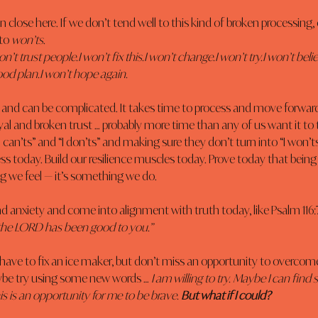
n close here. If we don’t tend well to this kind of broken processing, 
to 
won’ts
.
on’t trust people.I won’t fix this.I won’t change.I won’t try.I won’t belie
od plan.I won’t hope again.
d and can be complicated. It takes time to process and move forwar
yal and broken trust … probably more time than any of us want it to 
“I can’ts” and “I don’ts” and making sure they don’t turn into “I won’t
ess today. Build our resilience muscles today. Prove today that being 
 we feel — it’s something we do.
and anxiety and come into alignment with truth today, like Psalm 116:7
r the LORD has been good to you.”
 have to fix an ice maker, but don’t miss an opportunity to overcome a
ybe try using some new words … 
I am willing to try. Maybe I can fi
s is an opportunity for me to be brave. 
But what if I could?