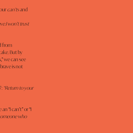
our 
can’ts
 and 
ve.I won’t trust 
d from 
take. But by 
s,” we can see 
brave is not 
: 
“Return to your 
n “I can’t” or “I 
nd someone who 