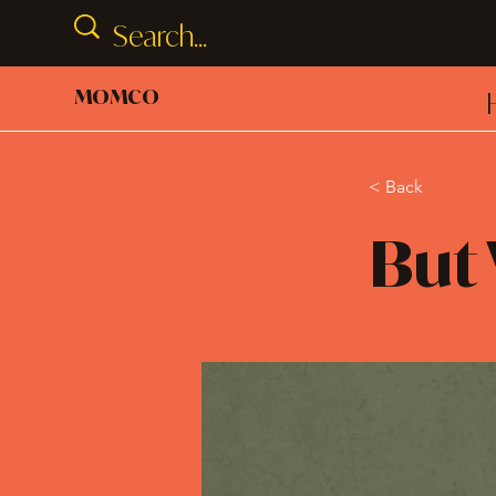
MOMCO
< Back
But 