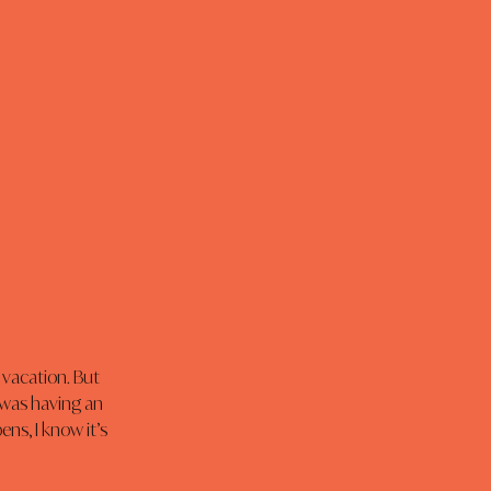
 vacation. But 
 was having an 
ns, I know it’s 