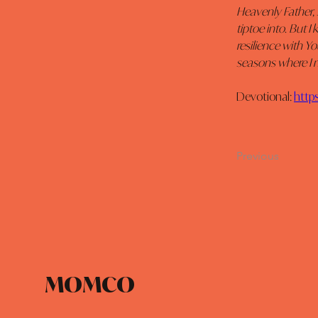
Heavenly Father, 
tiptoe into. But 
resilience with Y
seasons where I m
Devotional: 
http
Previous
MOMCO