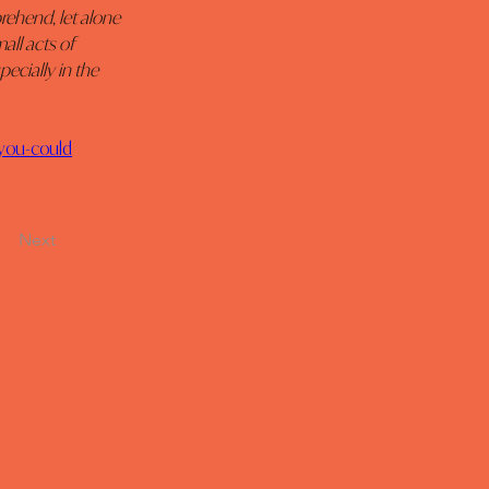
rehend, let alone 
all acts of 
ecially in the 
-you-could
Next