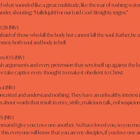
d what sounded like a great multitude, like the roar of rushing water
under, shouting: “Hallelujah! For our Lord God Almighty reigns.”
:28 (NIV)
fraid of those who kill the body but cannot kill the soul. Rather, be 
troy both soul and body in hell.
ns 10:5 (NIV)
h arguments and every pretension that sets itself up against the 
e take captive every thought to make it obedient to Christ.
:4 (NIV)
onceited and understand nothing. They have an unhealthy interest i
 about words that result in envy, strife, malicious talk, evil suspicion
35 (NIV)
mand I give you: Love one another. As I have loved you, so you mus
 this everyone will know that you are my disciples, if you love one a