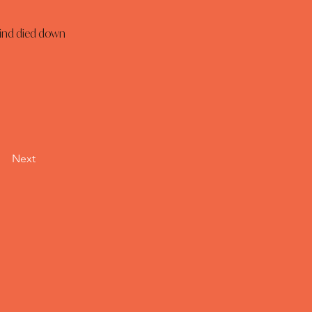
wind died down 
Next