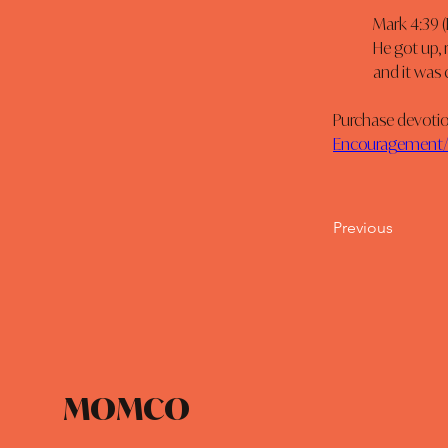
Mark 4:39 (
He got up, 
and it was
Purchase devotion
Encouragement/d
Previous
MOMCO