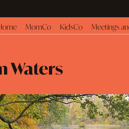
Home
MomCo
KidsCo
Meetings an
m Waters