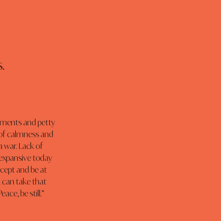
.
guments and petty 
de of calmness and 
 war. Lack of 
e expansive today 
cept and be at 
 can take that 
ace, be still.”