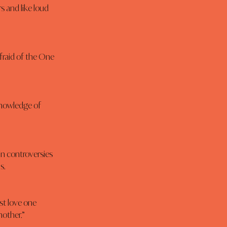
s and like loud 
afraid of the One 
knowledge of 
n controversies 
s.
t love one 
nother.”