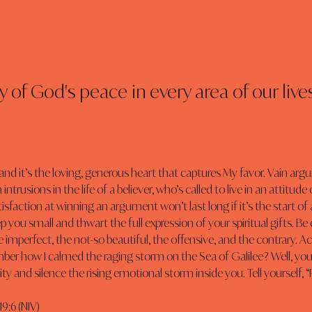
 of God's peace in every area of our lives
 and it’s the loving, generous heart that captures My favor. Vain ar
h intrusions in the life of a believer, who’s called to live in an attitu
sfaction at winning an argument won’t last long if it’s the start of a
ep you small and thwart the full expression of your spiritual gifts. B
 imperfect, the not-so beautiful, the offensive, and the contrary. Ac
er how I calmed the raging storm on the Sea of Galilee? Well, you
y and silence the rising emotional storm inside you. Tell yourself, “Pe
19:6 (NIV)