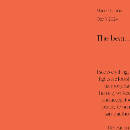
Marie Chapian
Dec 3, 2024
The beauty
I see everything,
fights are foolis
harmony. Sati
humility will ke
and accept the
peace. Rememb
same authorit
Revelation 