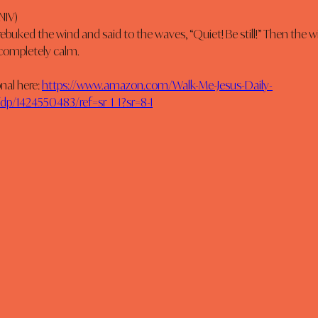
NIV)
rebuked the wind and said to the waves, “Quiet! Be still!” Then the 
 completely calm.
al here: 
https://www.amazon.com/Walk-Me-Jesus-Daily-
p/1424550483/ref=sr_1_1?sr=8-1