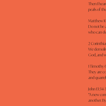
Then I hear
peals of th
Matthew 10
Do not be a
who can des
2 Corinthia
We demolis
God, and w
1 Timothy 6
They are c
and quarrels
John 13:34-
“A new com
another. By