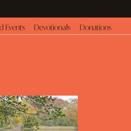
d Events
Devotionals
Donations