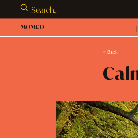
MOMCO
< Back
Cal