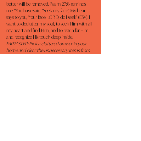
better will be removed. Psalm 27:8 reminds 
me, “You have said, ‘Seek my face.’ My heart 
says to you, ‘Your face, LORD, do I seek’ (ESV). I 
want to declutter my soul, to seek Him with all 
my heart and find Him, and to reach for Him 
and recognize His touch deep inside.
FAITH STEP: Pick a cluttered drawer in your 
home and clear the unnecessary items from 
it. Now apply the same principle to your life. 
Remove the distractions and seek Jesus.
Previous
Next
MOMCO
DAILY DEVOTIONALS