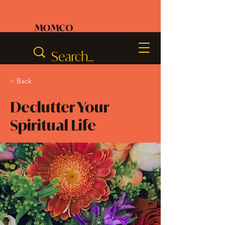
MOMCO
< Back
Declutter Your
Spiritual Life