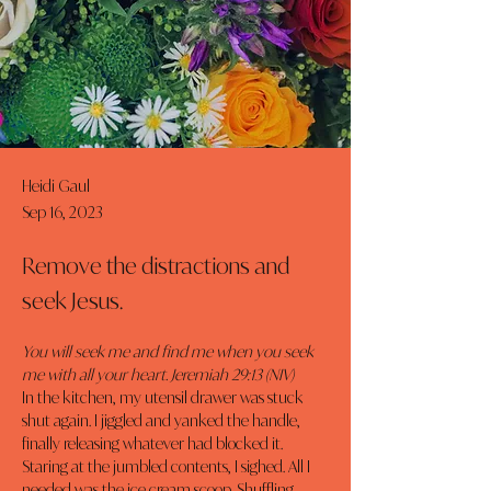
Heidi Gaul
Sep 16, 2023
Remove the distractions and
seek Jesus.
You will seek me and find me when you seek 
me with all your heart. Jeremiah 29:13 (NIV)
In the kitchen, my utensil drawer was stuck 
shut again. I jiggled and yanked the handle, 
finally releasing whatever had blocked it. 
Staring at the jumbled contents, I sighed. All I 
needed was the ice cream scoop. Shuffling 