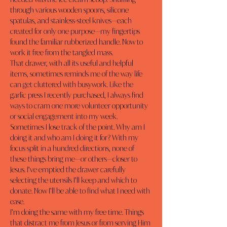
through various wooden spoons, silicone 
spatulas, and stainless-steel knives—each 
created for only one purpose—my fingertips 
found the familiar rubberized handle. Now to 
work it free from the tangled mass.
That drawer, with all its useful and helpful 
items, sometimes reminds me of the way life 
can get cluttered with busywork. Like the 
garlic press I recently purchased, I always find 
ways to cram one more volunteer opportunity 
or social engagement into my week. 
Sometimes I lose track of the point. Why am I 
doing it and who am I doing it for? With my 
focus split in a hundred directions, none of 
these things bring me—or others—closer to 
Jesus. I’ve 
emptied the drawer
 carefully 
selecting the utensils I’ll keep and which to 
donate. Now I’ll be able to find what I need with 
ease.
I’m doing the same with my free time. Things 
that distract me from Jesus or from serving Him 