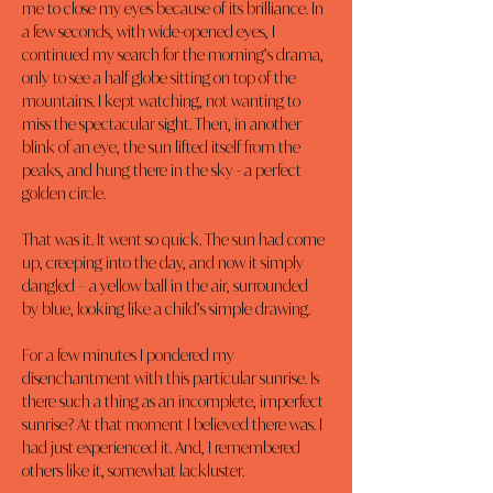
me to close my eyes because of its brilliance. In 
a few seconds, with wide-opened eyes, I 
continued my search for the morning’s drama, 
only to see a half globe sitting on top of the 
mountains. I kept watching, not wanting to 
miss the spectacular sight. Then, in another 
blink of an eye, the sun lifted itself from the 
peaks, and hung there in the sky - a perfect 
golden circle.
That was it. It went so quick. The sun had come 
up, creeping into the day, and now it simply 
dangled – a yellow ball in the air, surrounded 
by blue, looking like a child’s simple drawing.
For a few minutes I pondered my 
disenchantment with this particular sunrise. Is 
there such a thing as an incomplete, imperfect 
sunrise? At that moment I believed there was. I 
had just experienced it. And, I remembered 
others like it, somewhat lackluster.