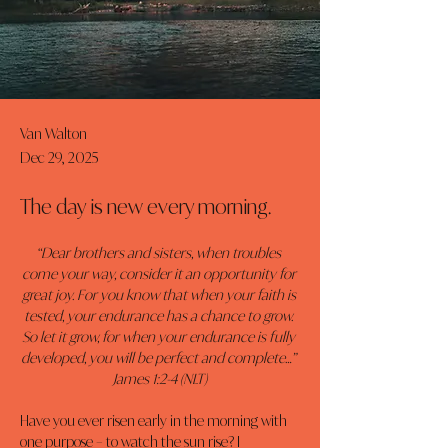
Van Walton
Dec 29, 2025
The day is new every morning.
“Dear brothers and sisters, when troubles 
come your way, consider it an opportunity for 
great joy. For you know that when your faith is 
tested, your endurance has a chance to grow. 
So let it grow, for when your endurance is fully 
developed, you will be perfect and complete…” 
James 1:2-4 (NLT)
Have you ever risen early in the morning with 
one purpose – to watch the sun rise? I 