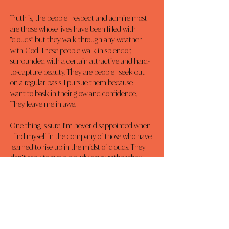
Truth is, the people I respect and admire most 
are those whose lives have been filled with 
“clouds” but they walk through any weather 
with God. These people walk in splendor, 
surrounded with a certain attractive and hard-
to-capture beauty. They are people I seek out 
on a regular basis. I pursue them because I 
want to bask in their glow and confidence. 
They leave me in awe.
One thing is sure. I’m never disappointed when 
I find myself in the company of those who have 
learned to rise up in the midst of clouds. They 
don’t seek to avoid cloudy days; rather they 
stand up to walk in dignity, accepting the 
brilliant contrasts and magical rays God can 
create despite and through their adversity.
It is in their presence I realize, a life free of 
clouds holds no attraction. Now I see cloudy 