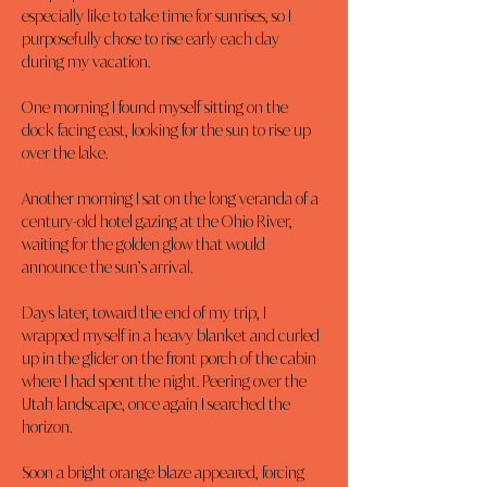
especially like to take time for sunrises, so I 
purposefully chose to rise early each day 
during my vacation.
One morning I found myself sitting on the 
dock facing east, looking for the sun to rise up 
over the lake.
Another morning I sat on the long veranda of a 
century-old hotel gazing at the Ohio River, 
waiting for the golden glow that would 
announce the sun’s arrival.
Days later, toward the end of my trip, I 
wrapped myself in a heavy blanket and curled 
up in the glider on the front porch of the cabin 
where I had spent the night. Peering over the 
Utah landscape, once again I searched the 
horizon.
Soon a bright orange blaze appeared, forcing 