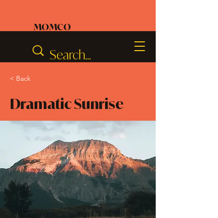
MOMCO
< Back
Dramatic Sunrise