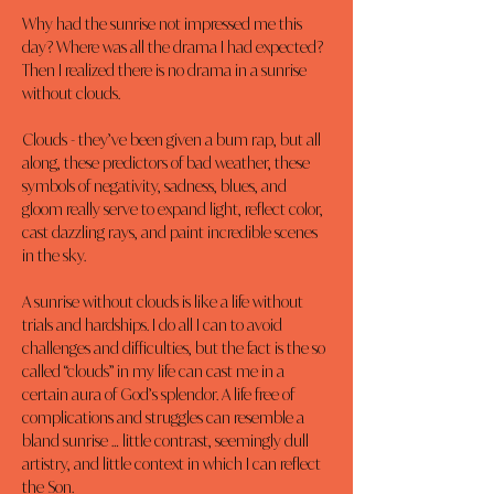
Why had the sunrise not impressed me this 
day? Where was all the drama I had expected? 
Then I realized there is no drama in a sunrise 
without clouds.
Clouds - they’ve been given a bum rap, but all 
along, these predictors of bad weather, these 
symbols of negativity, sadness, blues, and 
gloom really serve to expand light, reflect color, 
cast dazzling rays, and paint incredible scenes 
in the sky.
A sunrise without clouds is like a life without 
trials and hardships. I do all I can to avoid 
challenges and difficulties, but the fact is the so 
called “clouds” in my life can cast me in a 
certain aura of God’s splendor. A life free of 
complications and struggles can resemble a 
bland sunrise … little contrast, seemingly dull 
artistry, and little context in which I can reflect 
the Son.