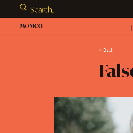
MOMCO
< Back
Fals