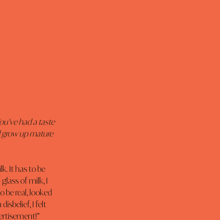
ou’ve had a taste 
ll grow up mature 
. It has to be 
lass of milk, I 
o be real, looked 
sbelief, I felt 
vertisement!”