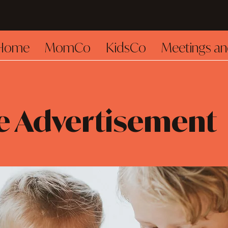
Home
MomCo
KidsCo
Meetings an
e Advertisement