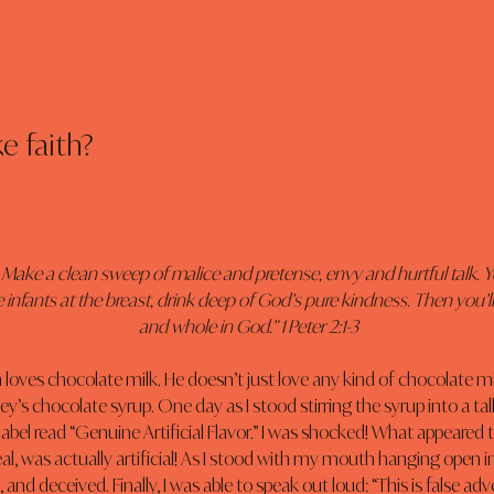
ke faith?
 Make a clean sweep of malice and pretense, envy and hurtful talk. Y
e infants at the breast, drink deep of God’s pure kindness. Then you’
and whole in God.” 1 Peter 2:1-3
oves chocolate milk. He doesn’t just love any kind of chocolate milk
s chocolate syrup. One day as I stood stirring the syrup into a tall g
label read “Genuine Artificial Flavor.” I was shocked! What appeared t
eal, was actually artificial! As I stood with my mouth hanging open in di
and deceived. Finally, I was able to speak out loud: “This is false ad