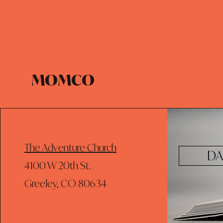
MOMCO
The Adventure Church
DA
4100 W 20th St.
Greeley, CO 80634