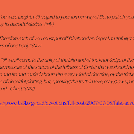
ou were taught, with regard to your former way of life, to put off your 
 its deceitful desires” (NIV)
Therefore each of you must put off falsehood and speak truthfully to 
s of one body.” (NIV)
 “till we all come to the unity of the faith and of the knowledge of the
he measure of the stature of the fullness of Christ; that we should no
o and fro and carried about with every wind of doctrine, by the tricke
 of deceitful plotting, but, speaking the truth in love, may grow up in 
ad—Christ.” (NKJ)
s://proverbs31.org/read/devotions/full-post/2007/07/05/false-adv