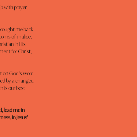
 with prayer. 
 brought me back 
toms of malice, 
istian in His 
ment for Christ, 
st on God’s Word 
ized by a changed 
h is our best 
d, lead me in 
ess. In Jesus’ 