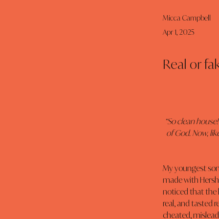
Micca Campbell
Apr 1, 2025
Real or fa
“So clean house!
of God. Now, lik
My youngest son l
made with Hershey’
noticed that the 
real, and tasted r
cheated, mislead, 