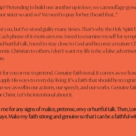
? Pretending to build one another up in love, we camouflage gossip
ut sister so-and-so? We need to pray for her. I heard that…”
t you, but I’ve stood guilty many times. That’s why the Holy Spirit
 Each phrase of it motivates me. I need to examine myself for symp
nd hurtful talk. I need to stay close to God and become a mature Chr
ntic Christian to others. I don’t want my life to be a false advertise
ou.
or you or me to pretend. Genuine faith is real. It comes as we fea
apply His ways to everyday living. It’s a faith that should be recogn
an see as well in our actions, our speech, and our works. Genuine fait
Christ. Let’s be intentional about it.
 me for any signs of malice, pretense, envy or hurtful talk. Then, Lor
ys. Make my faith strong and genuine so that I can be a faithful witn