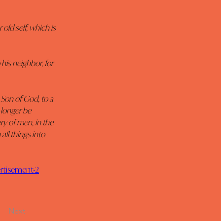
old self, which is 
his neighbor, for 
 Son of God, to a 
 longer be 
ry of men, in the 
all things into 
ertisement-2
Next