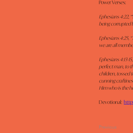
Power Verses:
Ephesians 4:22, “Y
being corrupted by
Ephesians 4:25, “
we are all member
Ephesians 4:13-15,
perfect man, to t
children, tossed t
cunning craftiness
Him who is the he
Devotional:  
http
Previous