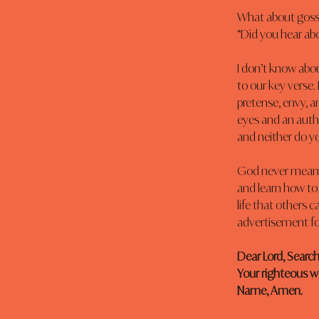
What about gossip
“Did you hear abo
I don’t know abou
to our key verse.
pretense, envy, a
eyes and an authe
and neither do y
God never meant f
and learn how to 
life that others c
advertisement for 
Dear Lord, Search
Your righteous wa
Name, Amen.