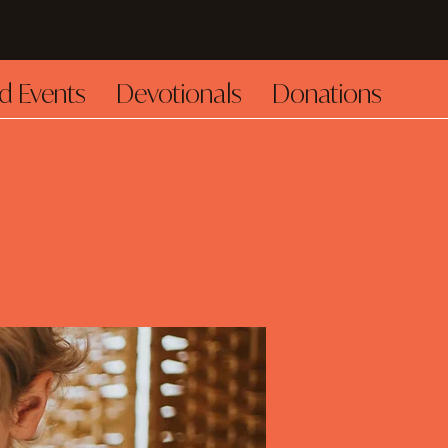
d Events
Devotionals
Donations