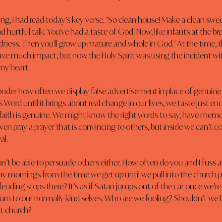
ing, I had read today’s key verse. "So clean house! Make a clean swe
 hurtful talk. You've had a taste of God. Now, like infants at the bre
dness. Then you'll grow up mature and whole in God." At the time, th
ave much impact, but now the Holy Spirit was using the incident wi
my heart.
onder how often we display false advertisement in place of genuine f
 Word until it brings about real change in our lives, we taste just e
 faith is genuine. We might know the right words to say, have mem
ven pray a prayer that is convincing to others, but inside we can’t c
al.
n’t be able to persuade others either. How often do you and I fuss a
y mornings from the time we get up until we pull into the church park
euding stops there? It’s as if Satan jumps out of the car once we’re
turn to our normally kind selves. Who are we fooling? Shouldn’t we 
t church?