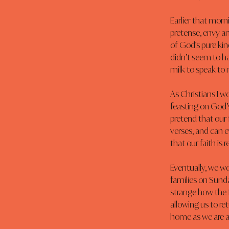
Earlier that morn
pretense, envy and
of God's pure kin
didn’t seem to h
milk to speak to 
As Christians I w
feasting on God’s
pretend that our
verses, and can e
that our faith is re
Eventually, we wo
families on Sunda
strange how the f
allowing us to re
home as we are a