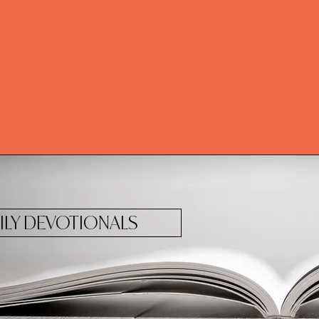
ILY DEVOTIONALS