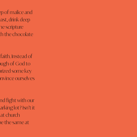
ep of malice and 
ast, drink deep 
e scripture 
th the chocolate 
aith. Instead of 
nough of God to 
orized some key 
onvince ourselves 
nd fight with our 
ing lot? Isn’t it 
 at church 
be the same at 