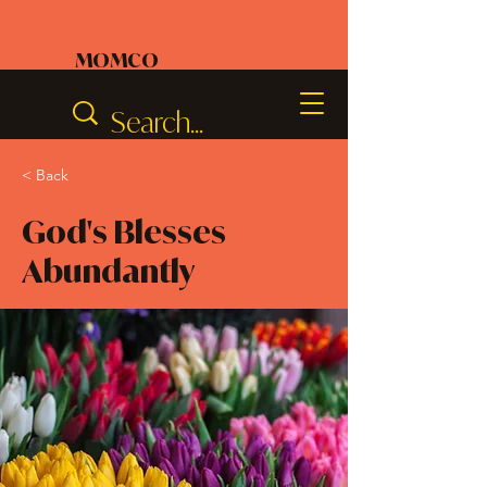
MOMCO
< Back
God's Blesses
Abundantly