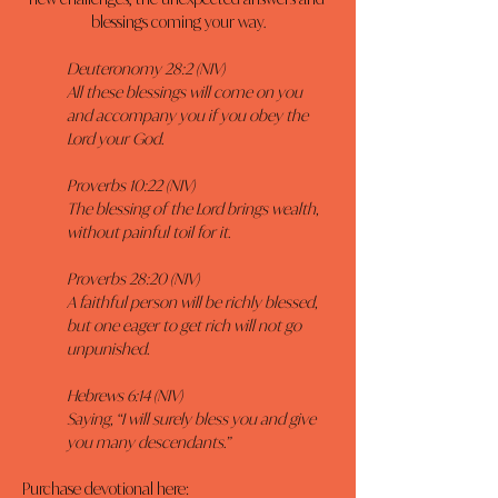
blessings coming your way.
Deuteronomy 28:2 (NIV)
All these blessings will come on you 
and accompany you if you obey the 
Lord your God.
Proverbs 10:22 (NIV)
The blessing of the Lord brings wealth, 
without painful toil for it.
Proverbs 28:20 (NIV)
A faithful person will be richly blessed, 
but one eager to get rich will not go 
unpunished.
Hebrews 6:14 (NIV)
Saying, “I will surely bless you and give 
you many descendants.”
Purchase devotional here: 