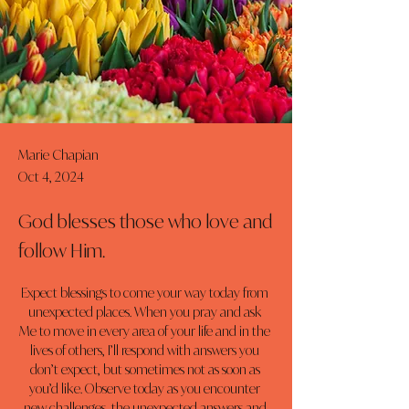
Marie Chapian
Oct 4, 2024
God blesses those who love and
follow Him.
Expect blessings to come your way today from 
unexpected places. When you pray and ask 
Me to move in every area of your life and in the 
lives of others, I’ll respond with answers you 
don’t expect, but sometimes not as soon as 
you’d like. Observe today as you encounter 
new challenges, the unexpected answers and 