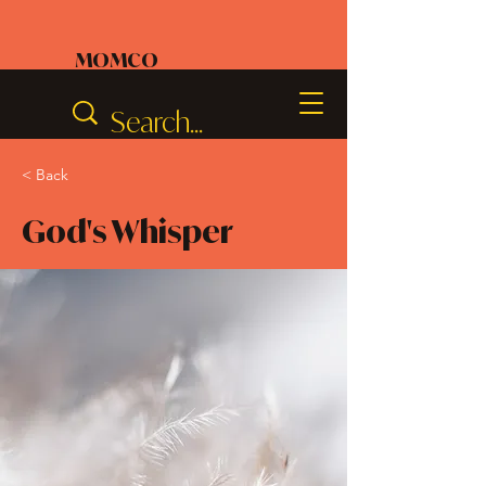
MOMCO
< Back
God's Whisper