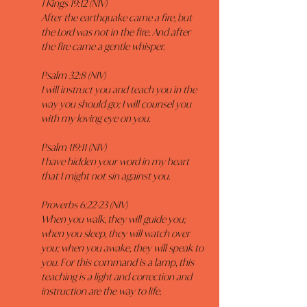
1 Kings 19:12 (NIV)
After the earthquake came a fire, but 
the Lord was not in the fire. And after 
the fire came a gentle whisper.
Psalm 32:8 (NIV)
I will instruct you and teach you in the 
way you should go; I will counsel you 
with my loving eye on you.
Psalm 119:11 (NIV)
I have hidden your word in my heart 
that I might not sin against you.
Proverbs 6:22-23 (NIV)
When you walk, they will guide you; 
when you sleep, they will watch over 
you; when you awake, they will speak to 
you. For this command is a lamp, this 
teaching is a light and correction and 
instruction are the way to life.