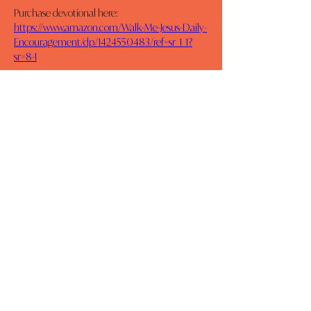
Purchase devotional here: 
https://www.amazon.com/Walk-Me-Jesus-Daily-
Encouragement/dp/1424550483/ref=sr_1_1?
sr=8-1
Previous
Next
MOMCO
DAILY DEVOTIONALS