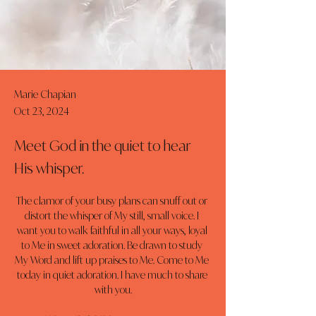
Marie Chapian
Oct 23, 2024
Meet God in the quiet to hear
His whisper.
The clamor of your busy plans can snuff out or 
distort the whisper of My still, small voice. I 
want you to walk faithful in all your ways, loyal 
to Me in sweet adoration. Be drawn to study 
My Word and lift up praises to Me. Come to Me 
today in quiet adoration. I have much to share 
with you.