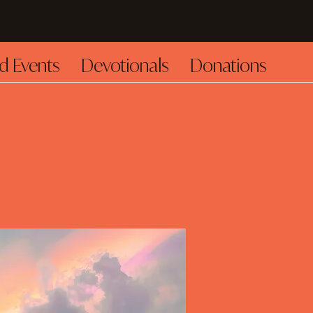
d Events
Devotionals
Donations