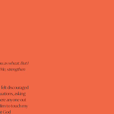
u as wheat. But I 
 Me, strengthen 
 I felt discouraged 
uations, asking 
here anyone out 
 Him to touch my 
at God 