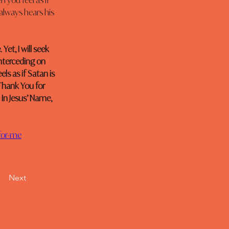
 you feel as if 
 always hears his 
Yet, I will seek 
interceding on 
s as if Satan is 
Thank You for 
 In Jesus’ Name, 
for-me
Next