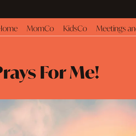
Home
MomCo
KidsCo
Meetings an
rays For Me!