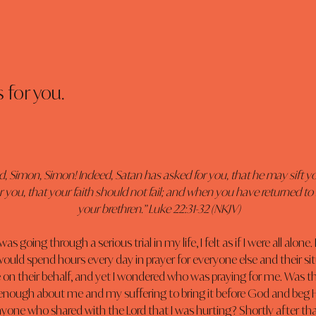
 for you.
d, Simon, Simon! Indeed, Satan has asked for you, that he may sift yo
 you, that your faith should not fail; and when you have returned to
your brethren.” Luke 22:31-32 (NKJV)
s going through a serious trial in my life, I felt as if I were all alone.
would spend hours every day in prayer for everyone else and their sit
 on their behalf, and yet I wondered who was praying for me. Was t
enough about me and my suffering to bring it before God and beg
nyone who shared with the Lord that I was hurting? Shortly after th