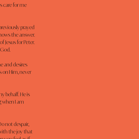
 care for me 
previously prayed 
nows the answer. 
 Jesus for Peter. 
o God.
e and desires 
es on Him, never 
y behalf. He is 
g when I am 
o not despair, 
ith the joy that 