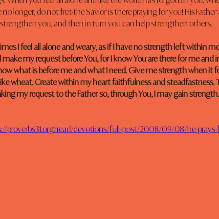
gs. When you feel all alone and like the world has forgotten you, when
no longer, do not fret-the Savior is there praying for you! His Father
l strengthen you, and then in turn you can help strengthen others.
es I feel all alone and weary, as if I have no strength left within me. 
will make my request before You, for I know You are there for me and 
ow what is before me and what I need. Give me strength when it feel
 like wheat. Create within my heart faithfulness and steadfastness. 
aking my request to the Father so, through You, I may gain strength.
s://proverbs31.org/read/devotions/full-post/2008/09/08/he-prays-