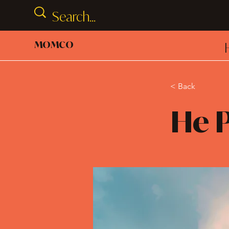
MOMCO
< Back
He P