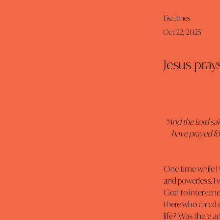
Lisa Jones
Oct 22, 2025
Jesus prays
“And the Lord sai
have prayed for
One time while I wa
and powerless. I 
God to intervene
there who cared 
life? Was there a