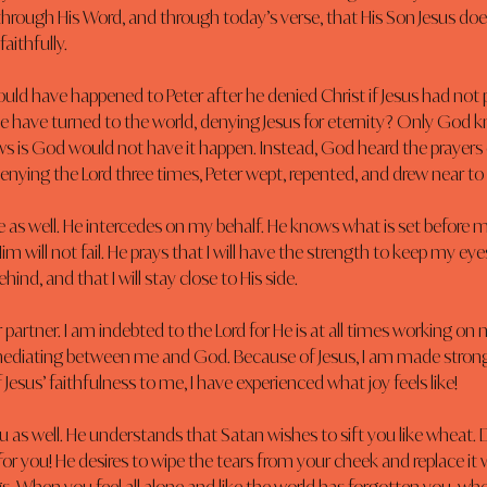
rough His Word, and through today’s verse, that His Son Jesus does
aithfully.
ld have happened to Peter after he denied Christ if Jesus had not 
e have turned to the world, denying Jesus for eternity? Only God k
 is God would not have it happen. Instead, God heard the prayers of
denying the Lord three times, Peter wept, repented, and drew near t
e as well. He intercedes on my behalf. He knows what is set before m
im will not fail. He prays that I will have the strength to keep my ey
ehind, and that I will stay close to His side.
 partner. I am indebted to the Lord for He is at all times working on m
mediating between me and God. Because of Jesus, I am made stron
Jesus’ faithfulness to me, I have experienced what joy feels like!
ou as well. He understands that Satan wishes to sift you like wheat. D
for you! He desires to wipe the tears from your cheek and replace it w