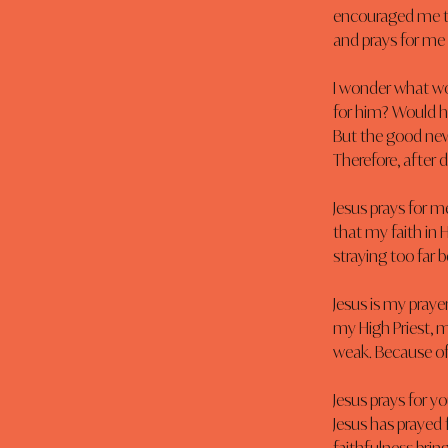
encouraged me th
and prays for me f
I wonder what wou
for him? Would h
But the good news
Therefore, after 
Jesus prays for m
that my faith in H
straying too far b
Jesus is my prayer
my High Priest, 
weak. Because of 
Jesus prays for y
Jesus has prayed 