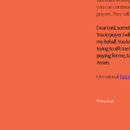
faithfulness brin
you can continue 
prayers. They wil
Dear Lord, sometim
You in prayer. I 
my behalf. You kn
trying to sift me
praying for me, t
Amen.
Devotional: 
http
Previous