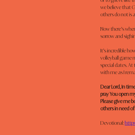
or to grieve like
we believe that G
others do not is a
Now there’s where
sorrow and sighing
It’s incredible h
volleyball game m
special dates. At
with me as I rema
Dear Lord, In tim
pray You open my
Please give me b
others in need of
Devotional: 
https