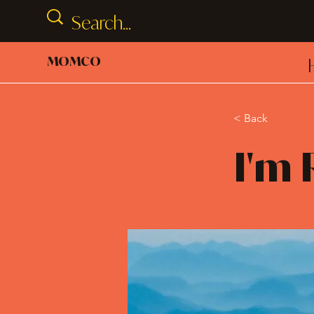
MOMCO
< Back
I'm 