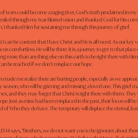
e of tears could become a raging river, God’s truth proclaimed in my h
I smiled through my tear-blurred vision and thanked God for His comf
m. I thanked Him for sustaining me through this journey of grief.
 I can be content that I have Christ and He is all I need. As our key ve
ve us comfortless. He will be there. It is a journey to get to that pla
ng more than anything else on this earth to be right there with Him. I
can be reached if we don’t misplace our hope.
 made me realize there are hurting people, especially as we approac
y season, who will be grieving and missing a loved one. This grief may
s, and they may forget that Christ is right there with them. They w
ope. Just as mine had been misplaced in the past, their focus will be
d of Who they do have. The temporary will displace the eternal, lea
:13-14 says, “Brothers, we do not want you to be ignorant about those