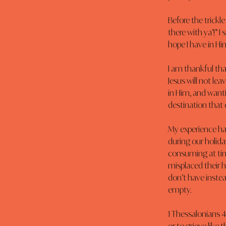
Before the trickl
there with ya’!” 
hope I have in Hi
I am thankful that
Jesus will not lea
in Him, and wanti
destination that 
My experience has
during our holida
consuming at time
misplaced their h
don’t have instea
empty.
1 Thessalonians 4