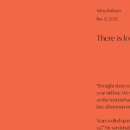
Sylvia Basham
Nov 17, 2025
There is l
“I’m right there
year-old boy. We w
as the moms) had
late-afternoon 
Tears welled up i
ya’.” My son Jona