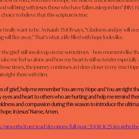
 the rest of men, who have no hope. We believe that Jesus died and ro
od will bring with Jesus those who have fallen asleep in him” (NIV).
 choice to believe that this scripture is true.
 I really want to be. As Isaiah 35:10b says, “Gladness and joy will ov
 will flee away.” That’s what a life filled with hope looks like.
ow the grief still sneaks up on me sometimes – how moments like tha
ake me feel so alone and how my heart is still so tender especially
 those times, the journey continues as I draw closer to my true Hope. 
in right there with Him.
es of grief, help me remember You are my Hope and You are right the
 eyes and heart to others who are hurting and help me remind the
oldness and compassion during this season to introduce the ultima
 hope. In Jesus’ Name, Amen.
://proverbs31.org/read/devotions/full-post/2008/11/25/im-right-th