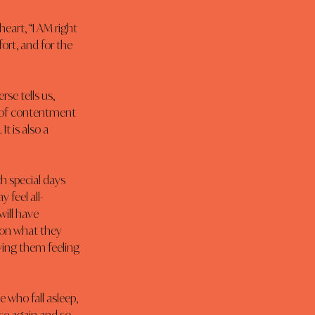
eart, “I AM right 
ort, and for the 
rse tells us, 
ce of contentment 
t is also a 
h special days 
 feel all-
ill have 
 on what they 
ving them feeling 
 who fall asleep, 