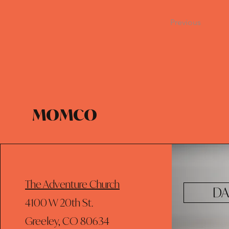
Previous
MOMCO
The Adventure Church
DA
4100 W 20th St.
Greeley, CO 80634