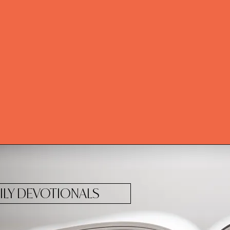
ILY DEVOTIONALS