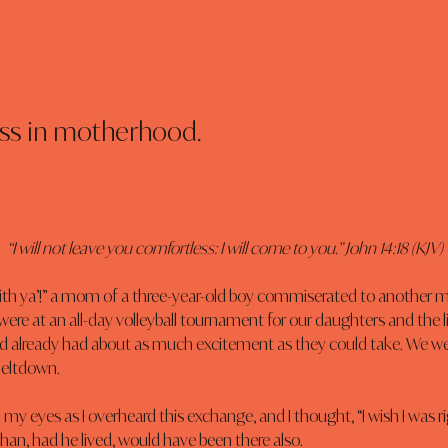
oss in motherhood.
“I will not leave you comfortless: I will come to you.” John 14:18 (KJV)
 with ya’!” a mom of a three-year-old boy commiserated to another 
ere at an all-day volleyball tournament for our daughters and the litt
 already had about as much excitement as they could take. We were
meltdown.
n my eyes as I overheard this exchange, and I thought, “I wish I was r
than, had he lived, would have been there also.