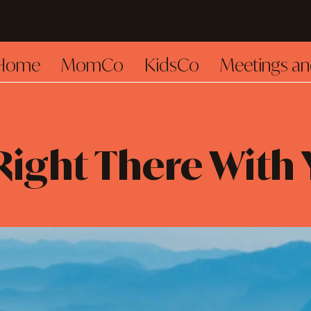
Home
MomCo
KidsCo
Meetings an
Right There With 