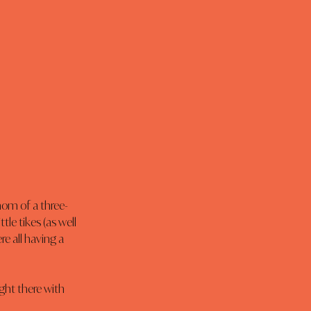
mom of a three-
le tikes (as well 
 all having a 
ight there with 