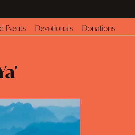
d Events
Devotionals
Donations
Ya'