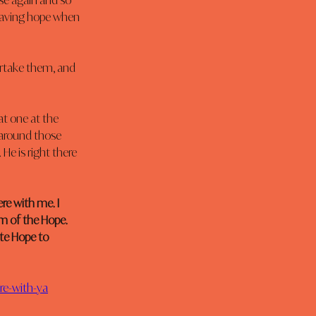
se again and so 
 Having hope when 
ertake them, and 
t one at the 
 around those 
He is right there 
re with me. I 
m of the Hope. 
te Hope to 
ere-with-ya