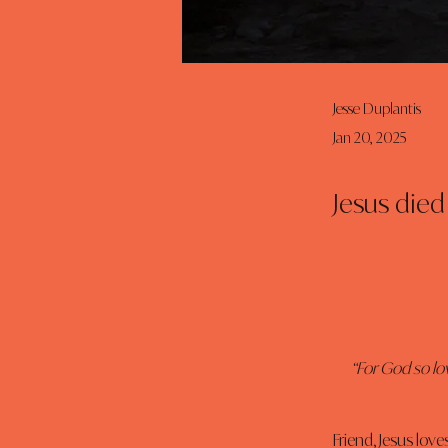
Jesse Duplantis
Jan 20, 2025
Jesus died 
“For God so lo
Friend, Jesus love