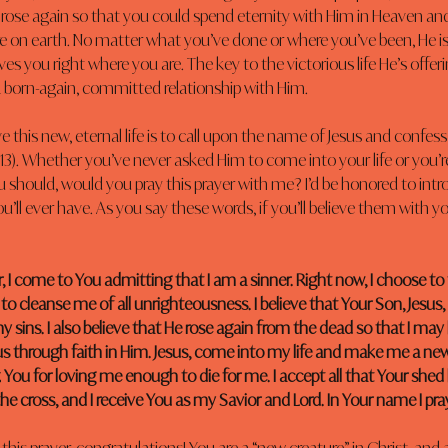
 rose again so that you could spend eternity with Him in Heaven and
re on earth. No matter what you’ve done or where you’ve been, He is
es you right where you are. The key to the victorious life He’s offer
born-again, committed relationship with Him.
e this new, eternal life is to call upon the name of Jesus and confess
13). Whether you’ve never asked Him to come into your life or you’r
u should, would you pray this prayer with me? I’d be honored to intr
u’ll ever have. As you say these words, if you’ll believe them with you
, I come to You admitting that I am a sinner. Right now, I choose to
 to cleanse me of all unrighteousness. I believe that Your Son, Jesus,
 sins. I also believe that He rose again from the dead so that I may 
 through faith in Him. Jesus, come into my life and make me a new
You for loving me enough to die for me. I accept all that Your shed
e cross, and I receive You as my Savior and Lord. In Your name I pr