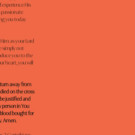
 experience His 
 passionate 
ing you today 
 Him as your Lord 
e simply not 
oduce you to the 
r heart, you will 
 turn away from 
 died on the cross 
be justified and 
 person in You 
 blood bought for 
ay. Amen.