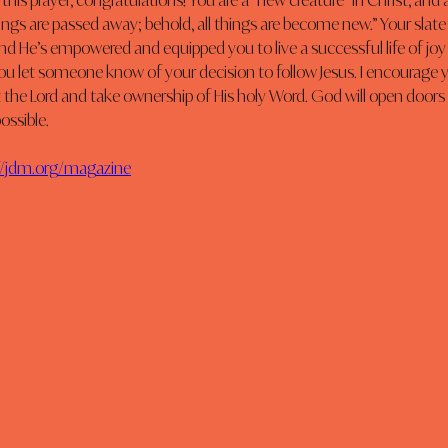
 this prayer, congratulations! You are a “new creature” in Christ, and 
things are passed away; behold, all things are become new.” Your slate
and He’s empowered and equipped you to live a successful life of joy a
u let someone know of your decision to follow Jesus. I encourage y
the Lord and take ownership of His holy Word. God will open doors 
ssible. 
//jdm.org/magazine