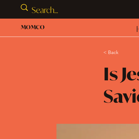
MOMCO
< Back
Is J
Savi