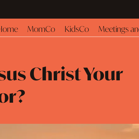
Home
MomCo
KidsCo
Meetings an
esus Christ Your
or?