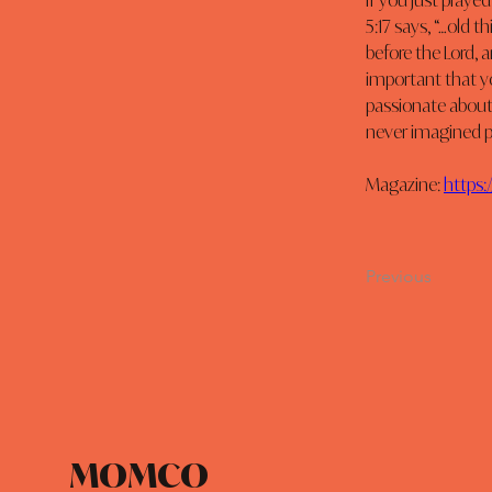
If you just prayed
5:17 says, “…old 
before the Lord, 
important that yo
passionate about 
never imagined po
Magazine: 
https:
Previous
MOMCO