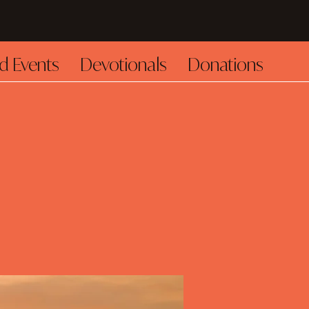
d Events
Devotionals
Donations