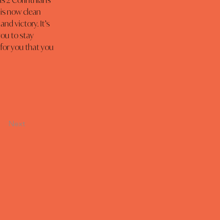
as 2 Corinthians 
 is now clean 
nd victory. It’s 
ou to stay 
for you that you 
Next