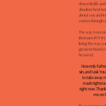
down His life and
absolute best he
about you and lov
comes through a 
The way to receiv
(Romans 10:9-10, 
living the way yo
greatest Friend yo
be saved.
Heavenly Father
sin, and I ask You
to take away my
made righteous
right now. Thank 
me on th