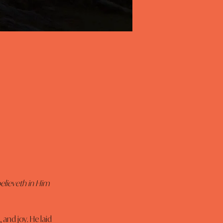
elieveth in Him 
 and joy. He laid 