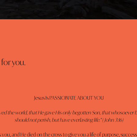
for you.
Jesus Is PASSIONATE ABOUT YOU
ved the world, that He gave His only begotten Son, that whosoever b
should not perish, but have everlasting life.” ( John 3:16)
s you, and He died on the cross to give you a life of purpose, success,