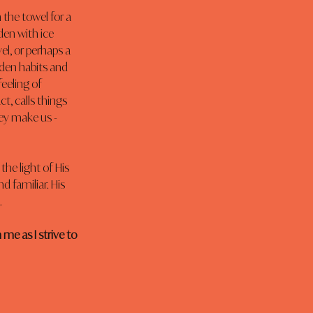
the towel for a 
den with ice 
, or perhaps a 
den habits and 
feeling of 
ct, calls things 
ey make us - 
he light of His 
 familiar. His 
.
me as I strive to 