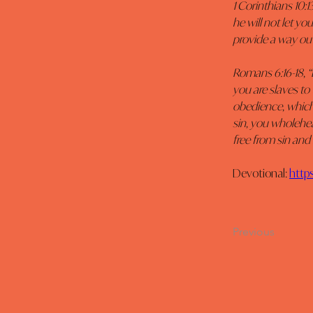
1 Corinthians 10:
he will not let y
provide a way out
Romans 6:16-18, 
you are slaves to
obedience, which 
sin, you wholehe
free from sin and
Devotional: 
http
Previous