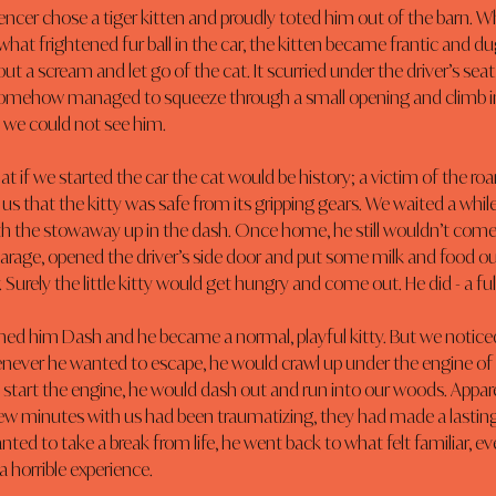
encer chose a tiger kitten and proudly toted him out of the barn. W
at frightened fur ball in the car, the kitten became frantic and dug
ut a scream and let go of the cat. It scurried under the driver’s seat
somehow managed to squeeze through a small opening and climb i
we could not see him.
at if we started the car the cat would be history; a victim of the roa
s that the kitty was safe from its gripping gears. We waited a whil
th the stowaway up in the dash. Once home, he still wouldn’t come 
garage, opened the driver’s side door and put some milk and food ou
. Surely the little kitty would get hungry and come out. He did - a ful
d him Dash and he became a normal, playful kitty. But we notic
ever he wanted to escape, he would crawl up under the engine of 
start the engine, he would dash out and run into our woods. Appare
 few minutes with us had been traumatizing, they had made a lastin
ed to take a break from life, he went back to what felt familiar, ev
 a horrible experience.