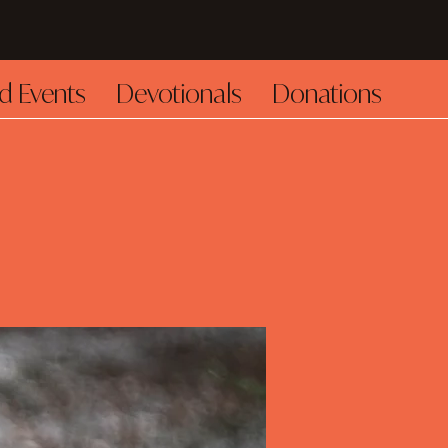
d Events
Devotionals
Donations