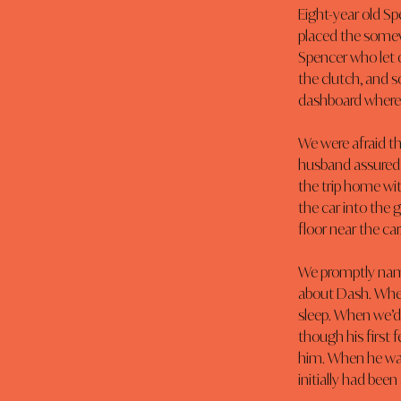
Eight-year old Sp
placed the somewh
Spencer who let o
the clutch, and 
dashboard where 
We were afraid th
husband assured u
the trip home wi
the car into the 
floor near the car
We promptly name
about Dash. When
sleep. When we’d 
though his first
him. When he want
initially had been