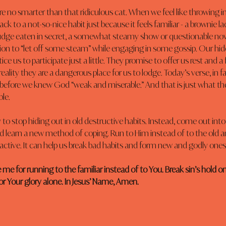
no smarter than that ridiculous cat. When we feel like throwing in 
ack to a not-so-nice habit just because it feels familiar - a brownie la
dge eaten in secret, a somewhat steamy show or questionable novel
on to “let off some steam” while engaging in some gossip. Our hid
ice us to participate just a little. They promise to offer us rest and a 
n reality they are a dangerous place for us to lodge. Today’s verse, in fa
 before we knew God “weak and miserable.” And that is just what th
le.
o stop hiding out in old destructive habits. Instead, come out into t
d learn a new method of coping. Run to Him instead of to the old and
 active. It can help us break bad habits and form new and godly ones
 me for running to the familiar instead of to You. Break sin’s hold on 
for Your glory alone. In Jesus’ Name, Amen.