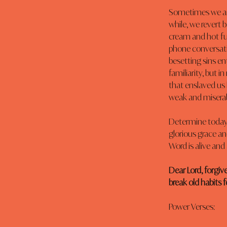
Sometimes we are 
while, we revert b
cream and hot fu
phone conversati
besetting sins ent
familiarity, but i
that enslaved us
weak and miserab
Determine today t
glorious grace an
Word is alive and
Dear Lord, forgive
break old habits 
Power Verses: