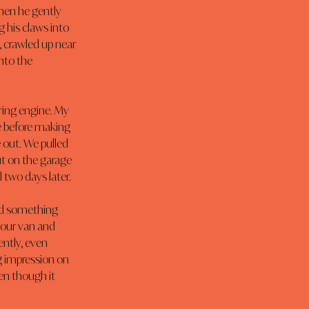
hen he gently 
 his claws into 
, crawled up near 
nto the 
ring engine. My 
e before making 
out. We pulled 
t on the garage 
l two days later.
ed something 
our van and 
ntly, even 
g impression on 
en though it 