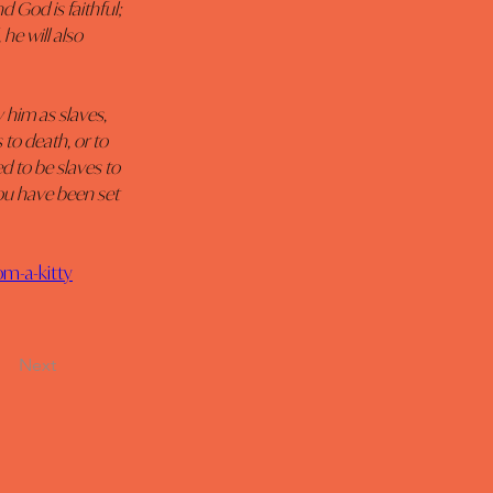
 God is faithful; 
e will also 
him as slaves, 
to death, or to 
 to be slaves to 
ou have been set 
om-a-kitty
Next