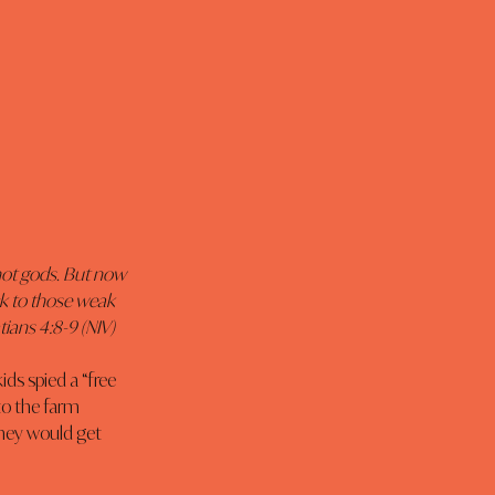
ot gods. But now 
k to those weak 
ians 4:8-9 (NIV)
s spied a “free 
to the farm 
they would get 