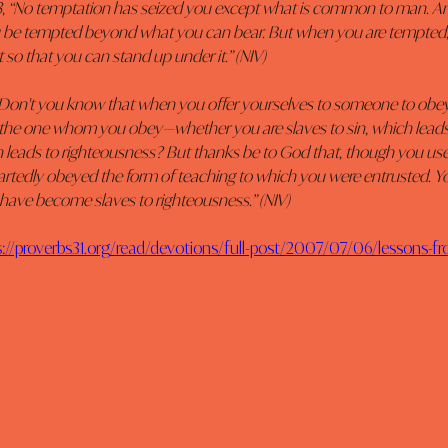
13, “No temptation has seized you except what is common to man. And
ou be tempted beyond what you can bear. But when you are tempted, h
 so that you can stand up under it.” (NIV)
“Don't you know that when you offer yourselves to someone to obey 
 the one whom you obey—whether you are slaves to sin, which leads 
leads to righteousness? But thanks be to God that, though you used
artedly obeyed the form of teaching to which you were entrusted. Y
 have become slaves to righteousness.” (NIV)
s://proverbs31.org/read/devotions/full-post/2007/07/06/lessons-fr