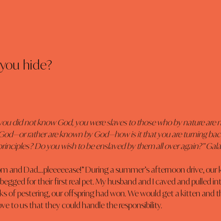
you hide?
you did not know God, you were slaves to those who by nature are n
od—or rather are known by God—how is it that you are turning bac
rinciples? Do you wish to be enslaved by them all over again?” Galat
 and Dad….pleeeeease!” During a summer’s afternoon drive, our kid
 begged for their first real pet. My husband and I caved and pulled in
ks of pestering, our offspring had won. We would get a kitten and 
ve to us that they could handle the responsibility.