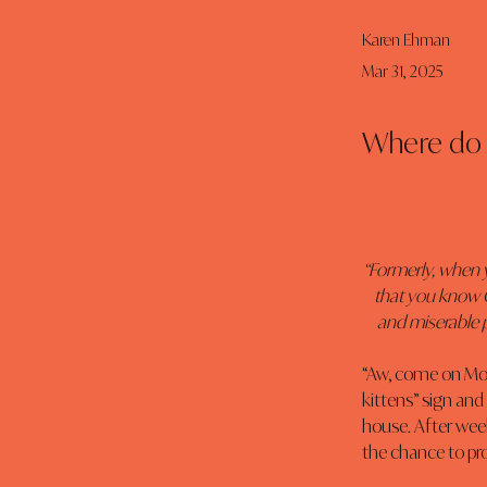
Karen Ehman
Mar 31, 2025
Where do 
“Formerly, when 
that you know G
and miserable p
“Aw, come on Mom
kittens” sign and
house. After wee
the chance to pro