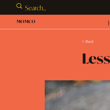
MOMCO
< Back
Less