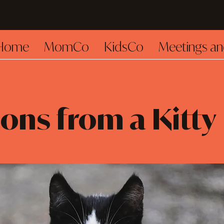
Home
MomCo
KidsCo
Meetings an
ons from a Kitty