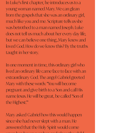
In Luke’s first chapter, he introduces us to a 
young woman named Mary. We can glean 
from the gospels that she was an ordinary girl, 
much like you and me. Scripture tells us she 
was betrothed to a man named Joseph. Luke 
does not tell us much about her every day life, 
but we can believe one thing...Mary knew and 
loved God. How do we know this? By the truths 
taught in her story.
In one moment in time, this ordinary girl who 
lived an ordinary life came face to face with an 
extraordinary God. The angel Gabriel greeted 
Mary with these words: “You will become 
pregnant and give birth to a Son and call His 
name Jesus. He will be great, be called ‘Son of 
the Highest.’”
Mary asked Gabriel how this would happen 
since she had never slept with a man. He 
answered that the Holy Spirit would come 