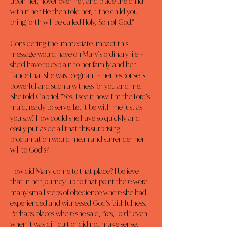
upon her, hover over her, and place the child 
within her. He then told her, “…the child you 
bring forth will be called Holy, Son of God.”
Considering the immediate impact this 
message would have on Mary’s ordinary life – 
she’d have to explain to her family and her 
fiancé that she was pregnant – her response is 
powerful and such a witness for you and me. 
She told Gabriel, “Yes, I see it now: I’m the Lord’s 
maid, ready to serve. Let it be with me just as 
you say.” How could she have so quickly and 
easily put aside all that this surprising 
proclamation would mean and surrender her 
will to God’s?
How did Mary come to that place? I believe 
that in her journey up to that point there were 
many small steps of obedience where she had 
experienced and witnessed God’s faithfulness. 
Perhaps places where she said, “Yes, Lord,” even 
when it was difficult or did not make sense. 