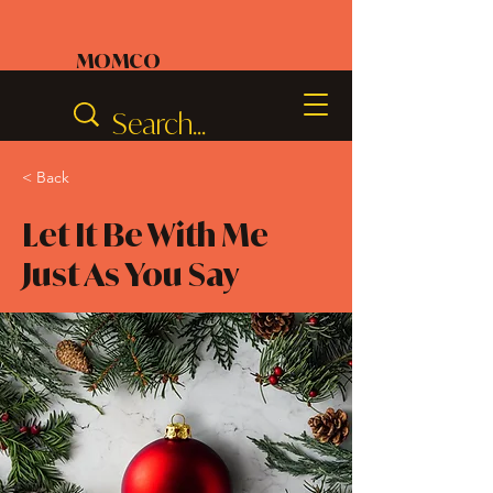
MOMCO
< Back
Let It Be With Me
Just As You Say