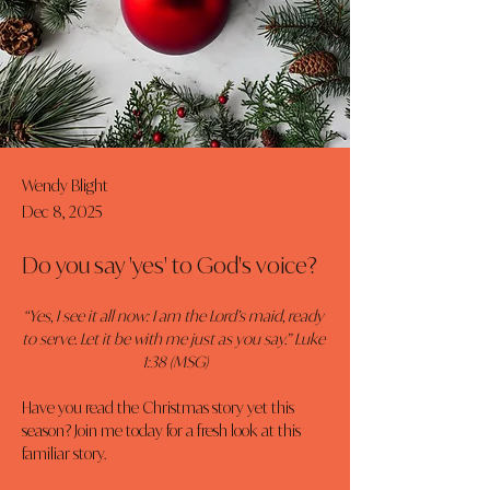
Wendy Blight
Dec 8, 2025
Do you say 'yes' to God's voice?
“Yes, I see it all now: I am the Lord’s maid, ready 
to serve. Let it be with me just as you say.” Luke 
1:38 (MSG)
Have you read the Christmas story yet this 
season? Join me today for a fresh look at this 
familiar story.