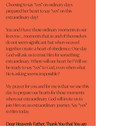
Choosing to say “yes” on ordinary days 
prepared her heart to say “yes” on this 
extraordinary day!
You and I have those ordinary moments in our 
lives too ... moments that in and of themselves 
do not seem significant but when weaved 
together create a heart of obedience. One day 
God will ask us to trust Him for something 
extraordinary. Where will our heart be? Will we 
be ready to say “yes” to God, even when what 
He is asking seems impossible?
My prayer for you and for me is that we use this 
day to prepare our hearts for those moments 
when our extraordinary God will invite us to 
join Him on an extraordinary journey. Say “yes” 
to Him today.
Dear Heavenly Father, Thank You that You are 
my Savior and Redeemer. I pray I would know 