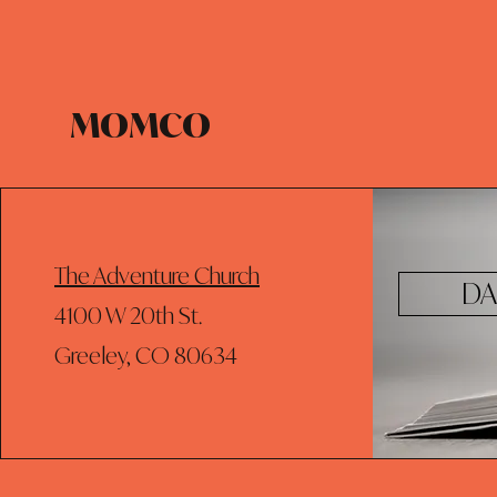
MOMCO
The Adventure Church
DA
4100 W 20th St.
Greeley, CO 80634