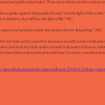
stood and said in a loud voice, “If anyone is thirsty, let him come to m
Jesus spoke again to the people, he said, “I am the light of the world
in darkness, but will have the light of life.” (NIV)
 open your hand and satisfy the desires of every living thing.” (NIV)
“Do not store up for yourselves treasures on earth, where moth and r
ak in and steal. But store up for yourselves treasures in heaven, whe
d where thieves do not break in and steal. For where your treasure is,
s://proverbs31.org/read/devotions/full-post/2006/12/29/lose-your-g