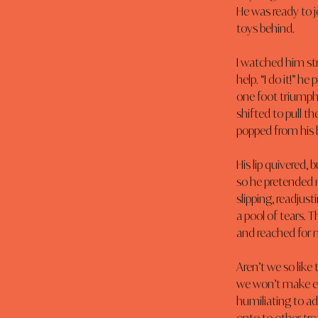
He was ready to j
toys behind.
I watched him str
help. “I do it!” h
one foot triumphan
shifted to pull th
popped from his
His lip quivered,
so he pretended 
slipping, readjust
a pool of tears. T
and reached for 
Aren’t we so lik
we won’t make ey
humiliating to adm