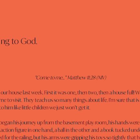
ing to God.
"Come to me…” Matthew 11:28 (NIV)
our house last week. First it was one, then two, then a house full! W
e to visit. They teach us so many things about life. I’m sure that is 
him like little children we just won’t get it.
egan his journey up from the basement play room, his hands were 
 action figure in one hand, a ball in the other and a book tucked unde
d for the railing, but his arms were gripping his toys so tightly that he