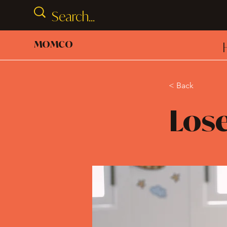
MOMCO
< Back
Lose