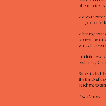
onto to other trea
often receive a s
We would rather 
let go of our pri
When my grandson 
brought them to
what Christ would
Isn’t it time we b
beckon us, “Com
Father, today I d
the things of thi
Teach me to trus
Power Verses: