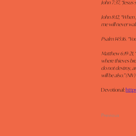
John 7:37, “Jesus 
John 8:12, “When 
me will never walk 
Psalm 145:16. “You
Matthew 6:19-21, 
where thieves bre
do not destroy, an
will be also.” (NIV)
Devotional: 
http
Previous