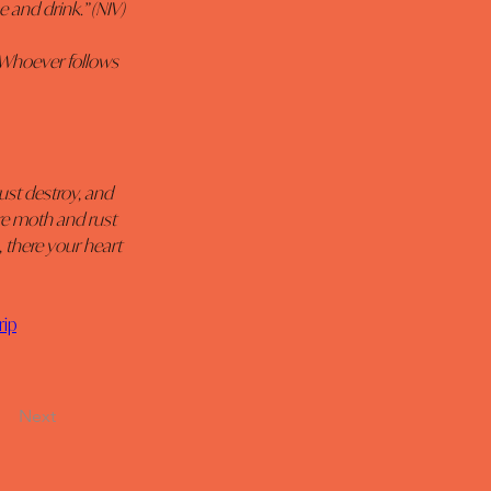
e and drink.” (NIV)
. Whoever follows 
ust destroy, and 
re moth and rust 
 there your heart 
rip
Next