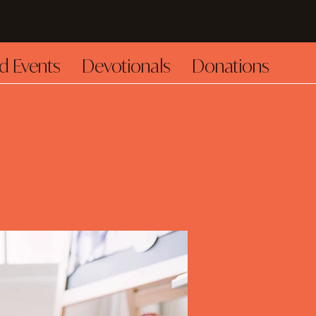
d Events
Devotionals
Donations