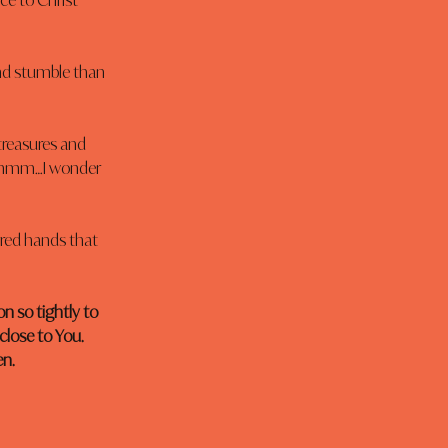
ce to Christ 
nd stumble than 
treasures and 
 Hmmm…I wonder 
arred hands that 
n so tightly to 
close to You. 
en.