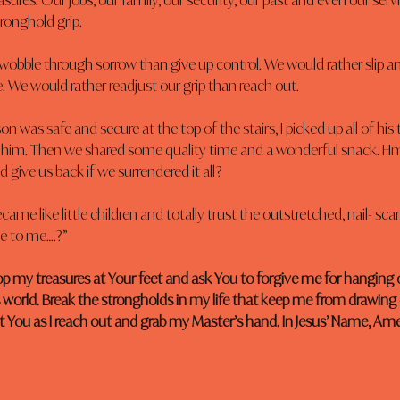
sures. Our jobs, our family, our security, our past and even our servi
tronghold grip.
wobble through sorrow than give up control. We would rather slip a
de. We would rather readjust our grip than reach out.
was safe and secure at the top of the stairs, I picked up all of his 
 him. Then we shared some quality time and a wonderful snack.
 give us back if we surrendered it all?
ecame like little children and totally trust the outstretched, nail- sc
e to me….?”
rop my treasures at Your feet and ask You to forgive me for hanging o
s world. Break the strongholds in my life that keep me from drawing 
t You as I reach out and grab my Master’s hand. In Jesus’ Name, Am