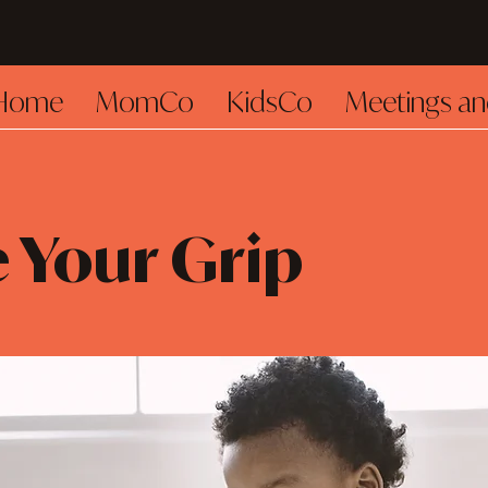
Home
MomCo
KidsCo
Meetings an
 Your Grip