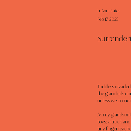
LuAnn Prater
Feb 17, 2025
Surrender
Toddlers invaded 
the grandkids com
unless we come to 
As my grandson b
toys; a truck and
tiny finger reache