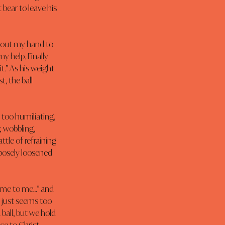
bear to leave his 
d out my hand to 
y help. Finally 
t.” As his weight 
, the ball 
 too humiliating, 
 wobbling, 
ttle of refraining 
rposely loosened 
Come to me…” and 
 just seems too 
 ball, but we hold 