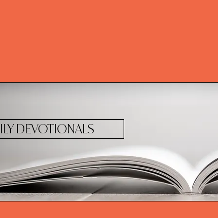
ILY DEVOTIONALS