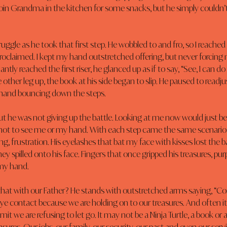
oin Grandma in the kitchen for some snacks, but he simply couldn’t 
uggle as he took that first step. He wobbled to and fro, so I reache
e proclaimed. I kept my hand outstretched offering, but never forcing m
tly reached the first riser, he glanced up as if to say, “See, I can do i
e other leg up, the book at his side began to slip. He paused to readjust
 hand bouncing down the steps.
 but he was not giving up the battle. Looking at me now would just be
not to see me or my hand. With each step came the same scenario;
ing, frustration. His eyelashes that bat my face with kisses lost the ba
hey spilled onto his face. Fingers that once gripped his treasures, pu
my hand.
e that with our Father? He stands with outstretched arms saying, “
e contact because we are holding on to our treasures. And often it
it we are refusing to let go. It may not be a Ninja Turtle, a book or a