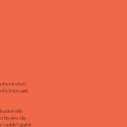
e love it when 
why Jesus said, 
loaded with 
r his arm. His 
 couldn’t grab it. 