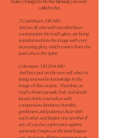
make changes to be the blessing you were 
called to be.
2 Corinthians 3:18 (NIV)
And we all, who with unveiled faces 
contemplate the Lord’s glory, are being 
transformed into his image with ever-
increasing glory, which comes from the 
Lord, who is the Spirit.
Colossians 3:10, 12-14 (NIV)
And have put on the new self, which is 
being renewed in knowledge in the 
image of this creator… Therefore, as 
God’s chosen people, holy and dearly 
loved, clothe yourselves with 
compassion, kindness, humility, 
gentleness and patience. Bear with 
each other and forgive one another if 
any of you has a grievance against 
someone. Forgive as the Lord forgave 
you. And over all these virtues put on 