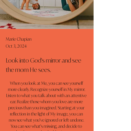
Marie Chapian
Oct 3, 2024
Look into God's mirror and see
the mom He sees.
When you look at Me, you can see yourself 
more clearly. Recognize yourself in My mirror. 
Listen to what you talk about with an attentive 
ear. Realize those whom you love are more 
precious than you imagined. Starting at your 
reflection in the light of My image, you can 
now see what you’ve ignored or left undone. 
You can see what’s missing, and decide to 