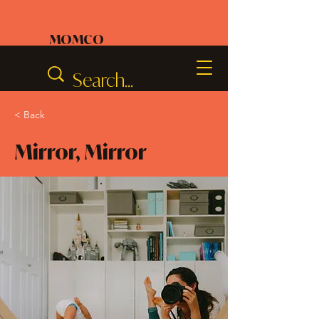
MOMCO
< Back
Mirror, Mirror