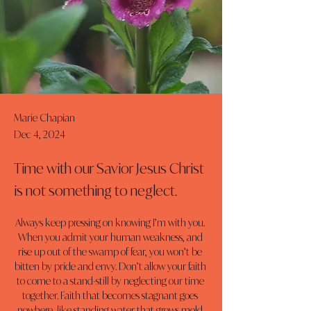
Marie Chapian
Dec 4, 2024
Time with our Savior Jesus Christ
is not something to neglect.
Always keep pressing on knowing I’m with you. 
When you admit your human weakness, and 
rise up out of the swamp of fear, you won’t be 
bitten by pride and envy. Don’t allow your faith 
to come to a stand-still by neglecting our time 
together. Faith that becomes stagnant goes 
nowhere, like standing water that grows mold 