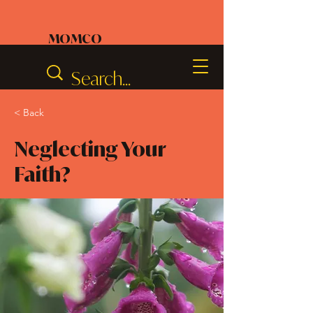
MOMCO
< Back
Neglecting Your
Faith?