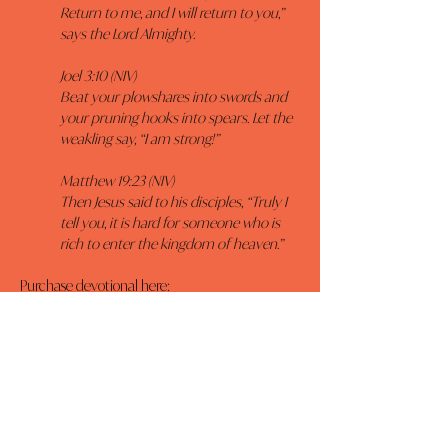
Return to me, and I will return to you,” 
says the Lord Almighty.
Joel 3:10 (NIV)
Beat your plowshares into swords and 
your pruning hooks into spears. Let the 
weakling say, “I am strong!”
Matthew 19:23 (NIV)
Then Jesus said to his disciples, “Truly I 
tell you, it is hard for someone who is 
rich to enter the kingdom of heaven.”
Purchase devotional here: 
https://www.amazon.com/Walk-Me-Jesus-Daily-
Encouragement/dp/1424550483/ref=sr_1_1?
sr=8-1
Previous
Next