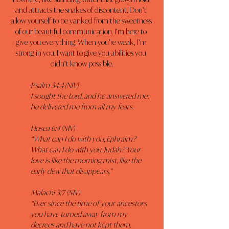
and attracts the snakes of discontent. Don’t 
allow yourself to be yanked from the sweetness 
of our beautiful communication. I’m here to 
give you everything. When you’re weak, I’m 
strong in you. I want to give you abilities you 
didn’t know possible.
Psalm 34:4 (NIV)
I sought the Lord, and he answered me; 
he delivered me from all my fears.
Hosea 6:4 (NIV)
“What can I do with you, Ephraim? 
What can I do with you, Judah? Your 
love is like the morning mist, like the 
early dew that disappears.”
Malachi 3:7 (NIV)
“Ever since the time of your ancestors 
you have turned away from my 
decrees and have not kept them. 