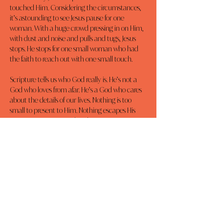
touched Him. Considering the circumstances, 
it’s astounding to see Jesus pause for one 
woman. With a huge crowd pressing in on Him, 
with dust and noise and pulls and tugs, Jesus 
stops. He stops for one small woman who had 
the faith to reach out with one small touch.
Scripture tells us who God really is. He’s not a 
God who loves from afar. He’s a God who cares 
about the details of our lives. Nothing is too 
small to present to Him. Nothing escapes His 
attention, His care, and His love.
Dear Lord, I am amazed that You are intimately 
acquainted with the details of my life and that 
You, the Lord of the all the Universe, care about 
me and the small matters of my life. Thank You 
for being such a personal God. Thank You for 
the ultimate proof that You care about me, 
Your death on a cross. In Jesus’ Name, Amen.