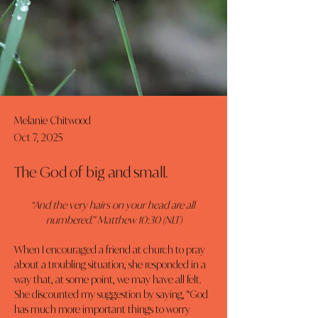
Melanie Chitwood
Oct 7, 2025
The God of big and small.
“And the very hairs on your head are all 
numbered.” Matthew 10:30 (NLT)
When I encouraged a friend at church to pray 
about a troubling situation, she responded in a 
way that, at some point, we may have all felt. 
She discounted my suggestion by saying, “God 
has much more important things to worry 