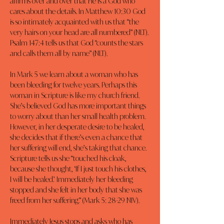
affirms over and over that He is a God who 
cares about the details. In Matthew 10:30 God 
is so intimately acquainted with us that “the 
very hairs on your head are all numbered” (NLT). 
Psalm 147:4 tells us that God “counts the stars 
and calls them all by name” (NLT).
In Mark 5 we learn about a woman who has 
been bleeding for twelve years. Perhaps this 
woman in Scripture is like my church friend. 
She’s believed God has more important things 
to worry about than her small health problem. 
However, in her desperate desire to be healed, 
she decides that if there’s even a chance that 
her suffering will end, she’s taking that chance. 
Scripture tells us she “touched his cloak, 
because she thought, ‘If I just touch his clothes, 
I will be healed.’ Immediately her bleeding 
stopped and she felt in her body that she was 
freed from her suffering.” (Mark 5: 28-29 NIV).
Immediately Jesus stops and asks who has 