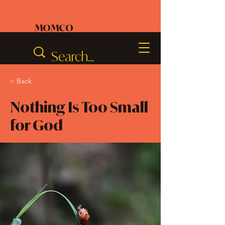
MOMCO
< Back
Nothing Is Too Small
for God