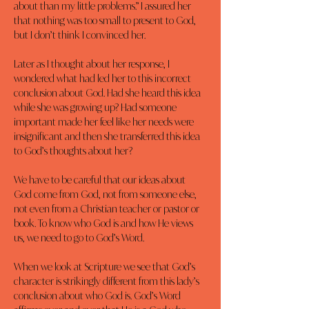
about than my little problems.” I assured her 
that nothing was too small to present to God, 
but I don’t think I convinced her.
Later as I thought about her response, I 
wondered what had led her to this incorrect 
conclusion about God. Had she heard this idea 
while she was growing up? Had someone 
important made her feel like her needs were 
insignificant and then she transferred this idea 
to God’s thoughts about her?
We have to be careful that our ideas about 
God come from God, not from someone else, 
not even from a Christian teacher or pastor or 
book. To know who God is and how He views 
us, we need to go to God’s Word.
When we look at Scripture we see that God’s 
character is strikingly different from this lady’s 
conclusion about who God is. God’s Word 