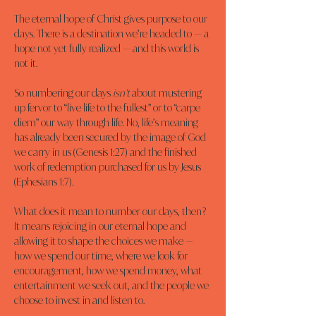
The eternal hope of Christ gives purpose to our 
days. There is a destination we’re headed to — a 
hope not yet fully realized — and this world is 
not it.
So numbering our days 
isn’t
 about mustering 
up fervor to “live life to the fullest” or to “carpe 
diem” our way through life. No, life’s meaning 
has already been secured by the image of God 
we carry in us (Genesis 1:27) and the finished 
work of redemption purchased for us by Jesus 
(Ephesians 1:7).
What does it mean to number our days, then? 
It means rejoicing in our eternal hope and 
allowing it to shape the choices we make — 
how we spend our time, where we look for 
encouragement, how we spend money, what 
entertainment we seek out, and the people we 
choose to invest in and listen to.