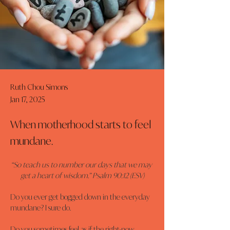
Ruth Chou Simons
Jan 17, 2025
When motherhood starts to feel
mundane.
“So teach us to number our days that we may 
get a heart of wisdom.” Psalm 90:12 (ESV)
Do you ever get bogged down in the everyday 
mundane? I sure do.
Do you sometimes feel as if the right-now, 