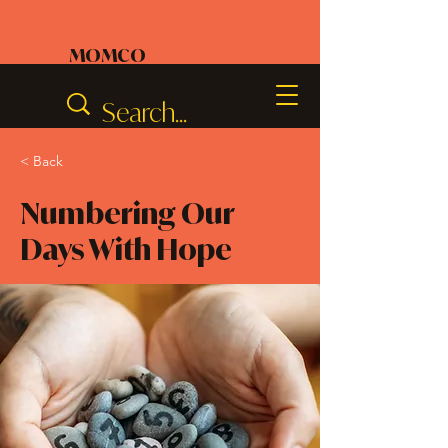
MOMCO
< Back
Numbering Our
Days With Hope