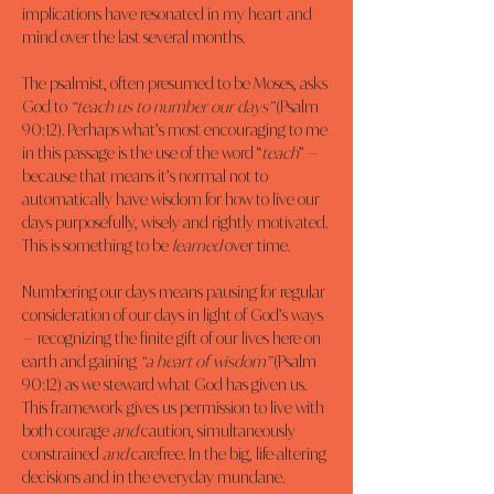
implications have resonated in my heart and 
mind over the last several months.
The psalmist, often presumed to be Moses, asks 
God to 
“teach us to number our days”
 (Psalm 
90:12). Perhaps what’s most encouraging to me 
in this passage is the use of the word “
teach
” — 
because that means it’s normal not to 
automatically have wisdom for how to live our 
days purposefully, wisely and rightly motivated. 
This is something to be 
learned
 over time.
Numbering our days means pausing for regular 
consideration of our days in light of God’s ways 
— recognizing the finite gift of our lives here on 
earth and gaining 
“a heart of wisdom”
 (Psalm 
90:12) as we steward what God has given us. 
This framework gives us permission to live with 
both courage 
and
 caution, simultaneously 
constrained 
and
 carefree. In the big, life-altering 
decisions and in the everyday mundane.