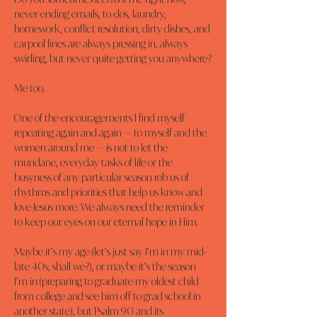
never-ending emails, to-dos, laundry, 
homework, conflict resolution, dirty dishes, and 
carpool lines are always pressing in, always 
swirling, but never quite getting you anywhere?
Me too.
One of the encouragements I find myself 
repeating again and again — to myself and the 
women around me — is not to let the 
mundane, everyday tasks of life or the 
busyness of any particular season rob us of 
rhythms and priorities that help us know and 
love Jesus more. We always need the reminder 
to keep our eyes on our eternal hope in Him.
Maybe it’s my age (let’s just say I’m in my mid-
late 40s, shall we?), or maybe it’s the season 
I’m in (preparing to graduate my oldest child 
from college and see him off to grad school in 
another state), but Psalm 90 and its 