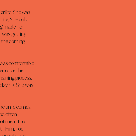
r life. She was 
ottle. She only 
ing made her 
e was getting 
n the coming 
 was comfortable 
r, once the 
eaning process, 
playing. She was 
the time comes, 
od often 
not meant to 
ith Him. Too 