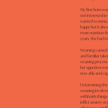
My first-born wou
not interested in 
wanted to nurse, 
happy but it also
more nutrition th
years. She had to
Weaning caused s
and familiar tak
weaning process 
her appetites wer
now able and eage
Determining the 
weaning involves
withholds things 
inflict anxiety or