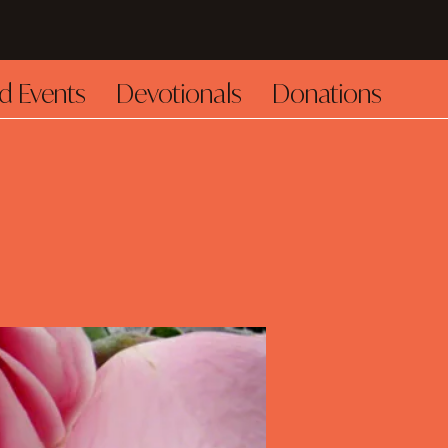
d Events
Devotionals
Donations