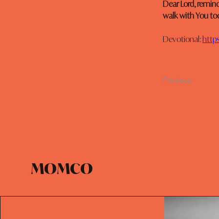
Dear Lord, remin
walk with You to
Devotional: 
https
Previous
MOMCO