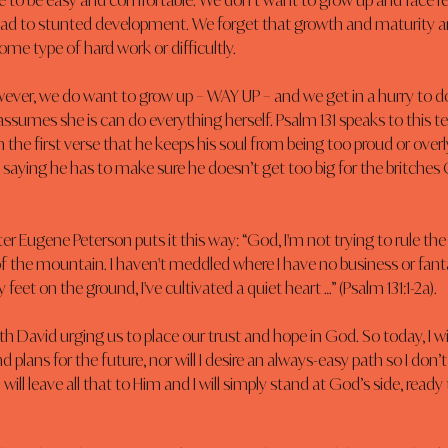
e to be easy and comfortable. We don’t want to grow up and face resp
ead to stunted development. We forget that growth and maturity a
me type of hard work or difficultly.
ver, we do want to grow up – WAY UP – and we get in a hurry to do 
ssumes she is can do everything herself. Psalm 131 speaks to this t
in the first verse that he keeps his soul from being too proud or overl
is saying he has to make sure he doesn’t get too big for the britches
r Eugene Peterson puts it this way: “God, I'm not trying to rule the r
f the mountain. I haven't meddled where I have no business or fant
y feet on the ground, I've cultivated a quiet heart …” (Psalm 131:1-2a).
th David urging us to place our trust and hope in God. So today, I wi
 plans for the future, nor will I desire an always-easy path so I don’t
 I will leave all that to Him and I will simply stand at God’s side, read