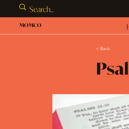
MOMCO
< Back
Psal