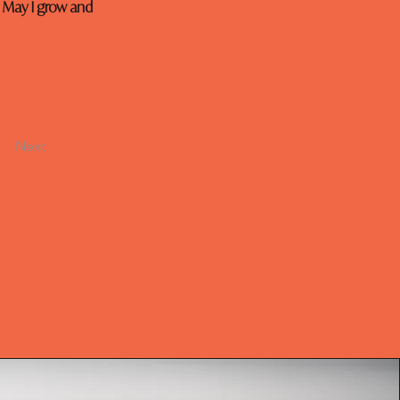
 May I grow and 
Next