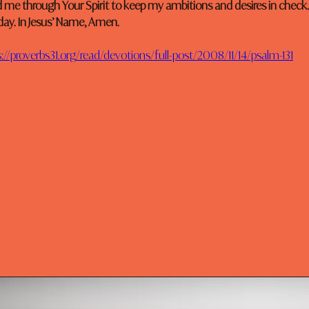
d me through Your Spirit to keep my ambitions and desires in check.
day. In Jesus’ Name, Amen.
://proverbs31.org/read/devotions/full-post/2008/11/14/psalm-131