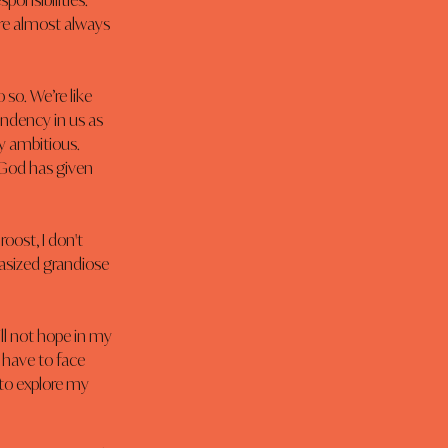
onsibilities. 
re almost always 
so. We’re like 
endency in us as 
y ambitious. 
 God has given 
oost, I don't 
asized grandiose 
ll not hope in my 
 have to face 
y to explore my 