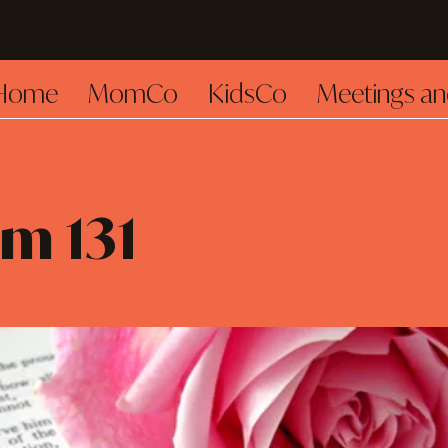
Home
MomCo
KidsCo
Meetings an
m 131