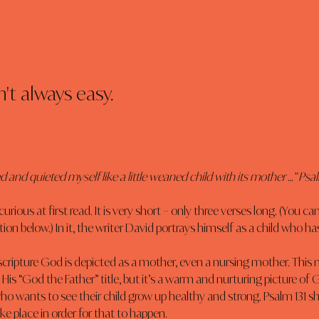
't always easy.
d and quieted myself like a little weaned child with its mother …” Psa
urious at first read. It is very short – only three verses long. (You can 
ion below.) In it, the writer David portrays himself as a child who 
 scripture God is depicted as a mother, even a nursing mother. This
 His “God the Father” title, but it’s a warm and nurturing picture of 
 who wants to see their child grow up healthy and strong. Psalm 131 s
 place in order for that to happen.