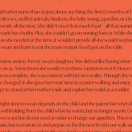
ld rather nurse than do just about anything the first 12 months of he
crib toys, stuffed animals, blankets, the baby swing, a pacifier, or a b
nearly all the time. She didn’t need that much food – all that nurs
 made her chubby. Plus, she couldn’t go on nursing forever. While sh
an she needed at the time, it wouldn’t provide all she would need i
 wean and learn to eat the more mature food I put on the table.
ome anxiety for my sweet daughter. She did not like having what
en away. Sometimes she would even throw tantrums over it. Howeve
was complete, she was content with her new reality. Through the w
e changed. It also gave her more time to master walking and enjoy 
r to stand at her mother’s side and explore her world as a toddler.
right time to wean depends on the child and the parent but when 
 withholding from the child what he wants, but no longer needs. G
we want but do not need, in order to change our appetites. This is 
 pain, but to mature us and prepare us for the next level in our walk w