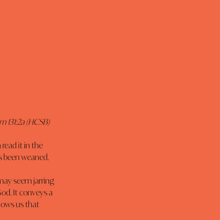
lm 131:2a (HCSB)
read it in the 
has been weaned.
 may seem jarring 
God. It conveys a 
hows us that 