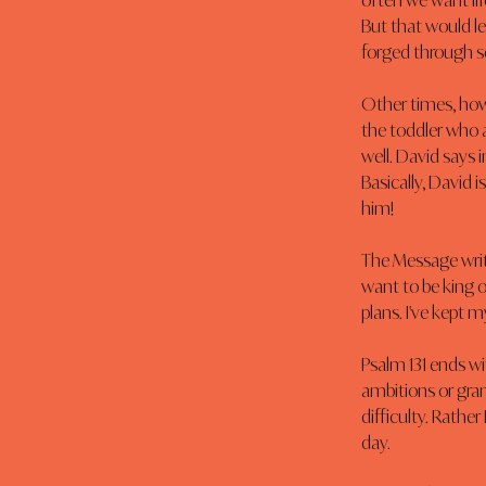
often we want lif
But that would l
forged through so
Other times, howe
the toddler who a
well. David says 
Basically, David 
him!
The Message write
want to be king o
plans. I've kept m
Psalm 131 ends wi
ambitions or grand
difficulty. Rather
day.