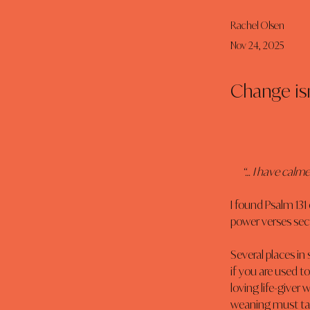
Rachel Olsen
Nov 24, 2025
Change isn
“… I have calme
I found Psalm 131 c
power verses sect
Several places in
if you are used to
loving life-giver
weaning must take