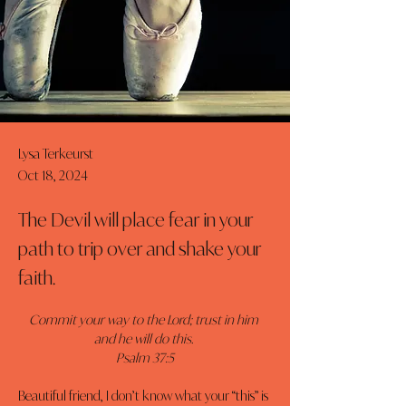
Lysa Terkeurst
Oct 18, 2024
The Devil will place fear in your
path to trip over and shake your
faith.
Commit your way to the Lord; trust in him 
and he will do this. 
Psalm 37:5
Beautiful friend, I don’t know what your “this” is 