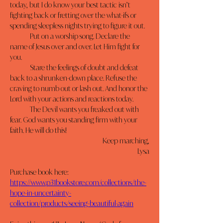
today, but I do know your best tactic isn’t 
fighting back or fretting over the what-ifs or 
spending sleepless nights trying to figure it out.
	Put on a worship song. Declare the 
name of Jesus over and over. Let Him fight for 
you.
	Stare the feelings of doubt and defeat 
back to a shrunken-down place. Refuse the 
craving to numb out or lash out. And honor the 
Lord with your actions and reactions today.
	The Devil wants you freaked out with 
fear. God wants you standing firm with your 
faith. He will do this!
Keep marching,
Lysa
Purchase book here: 
https://www.p31bookstore.com/collections/the-
hope-in-uncertainty-
collection/products/seeing-beautiful-again