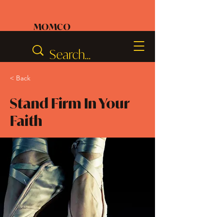
MOMCO
< Back
Stand Firm In Your
Faith