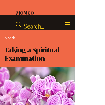
MOMCO
< Back
Taking a Spiritual
Examination