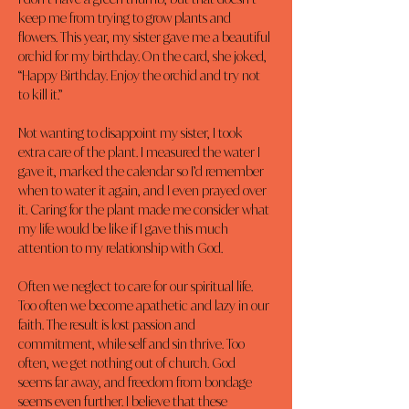
keep me from trying to grow plants and 
flowers. This year, my sister gave me a beautiful 
orchid for my birthday. On the card, she joked, 
“Happy Birthday. Enjoy the orchid and try not 
to kill it.”
Not wanting to disappoint my sister, I took 
extra care of the plant. I measured the water I 
gave it, marked the calendar so I’d remember 
when to water it again, and I even prayed over 
it. Caring for the plant made me consider what 
my life would be like if I gave this much 
attention to my relationship with God.
Often we neglect to care for our spiritual life. 
Too often we become apathetic and lazy in our 
faith. The result is lost passion and 
commitment, while self and sin thrive. Too 
often, we get nothing out of church. God 
seems far away, and freedom from bondage 
seems even further. I believe that these 