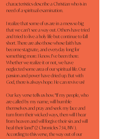
characteristics describe a Christian who is in 
need of a spiritual examination.
I realize that some of us are in a mess so big 
that we can’t see a way out. Others have tried 
and tried to live a holy life but continue to fall 
short. There are also those whose faith has 
become stagnate, and everyday long for 
something more. I know. I’ve been there. 
Whether we realize it or not, we have 
neglected some area of our spiritual life. Our 
passion and power have dried up. But with 
God, there is always hope. He can revive us!
Our key verse tells us how. “If my people, who 
are called by my name, will humble 
themselves and pray and seek my face and 
turn from their wicked ways, then will I hear 
from heaven and will forgive their sin and will 
heal their land” (2 Chronicles 7:14, NIV ). 
According to this verse, the way out of our 