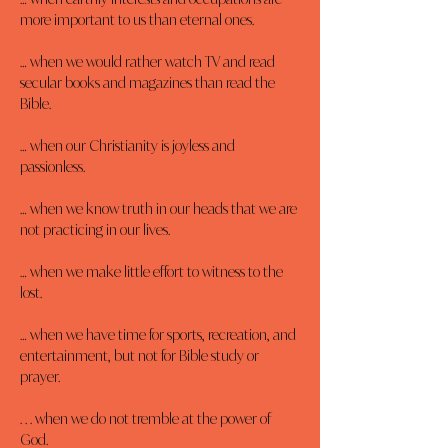
more important to us than eternal ones.
… when we would rather watch TV and read 
secular books and magazines than read the 
Bible.
… when our Christianity is joyless and 
passionless.
… when we know truth in our heads that we are 
not practicing in our lives.
… when we make little effort to witness to the 
lost.
… when we have time for sports, recreation, and 
entertainment, but not for Bible study or 
prayer.
. . . when we do not tremble at the power of 
God.