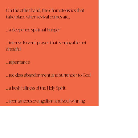
On the other hand, the characteristics that 
take place when revival comes are…
... a deepened spiritual hunger
... intense fervent prayer that is enjoyable not 
dreadful
... repentance
... reckless abandonment and surrender to God
... a fresh fullness of the Holy Spirit
... spontaneous evangelism and soul winning
... restored relationships
... a spirit of thanksgiving and joy