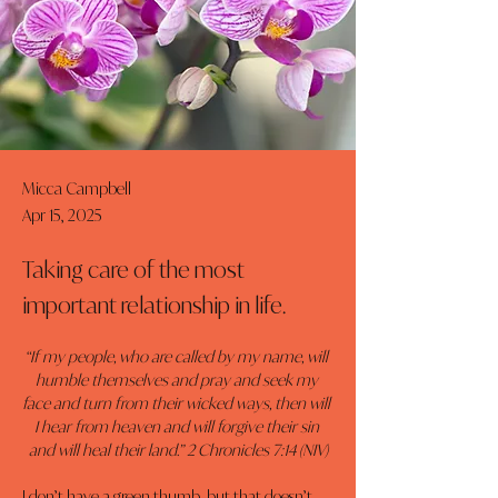
Micca Campbell
Apr 15, 2025
Taking care of the most
important relationship in life.
“If my people, who are called by my name, will 
humble themselves and pray and seek my 
face and turn from their wicked ways, then will 
I hear from heaven and will forgive their sin 
and will heal their land.” 2 Chronicles 7:14 (NIV)
I don’t have a green thumb, but that doesn’t 