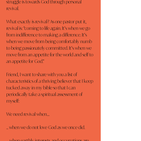
struggle is towards God through personal 
revival.
What exactly is revival? As one pastor put it, 
revival is: “coming to life again. It’s when we go 
from indifference to making a difference. It’s 
when we move from being comfortably numb 
to being passionately committed. It’s when we 
move from an appetite for the world and self to 
an appetite for God.”
Friend, I want to share with you a list of 
characteristics of a thriving believer that I keep 
tucked away in my bible so that I can 
periodically take a spiritual assessment of 
myself:
We need revival when....
... when we do not love God as we once did.
… when earthly interests and occupations are 