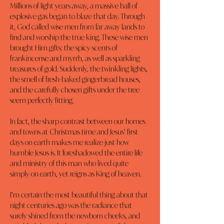
Millions of light years away, a massive ball of 
explosive gas began to blaze that day. Through 
it, God called wise men from far away lands to 
find and worship the true king. These wise men 
brought Him gifts: the spicy scents of 
frankincense and myrrh, as well as sparkling 
treasures of gold. Suddenly, the twinkling lights, 
the smell of fresh-baked gingerbread houses, 
and the carefully chosen gifts under the tree 
seem perfectly fitting.
In fact, the sharp contrast between our homes 
and towns at Christmas time and Jesus’ first 
days on earth makes me realize just how 
humble Jesus is. It foreshadowed the entire life 
and ministry of this man who lived quite 
simply on earth, yet reigns as King of heaven.
I’m certain the most beautiful thing about that 
night centuries ago was the radiance that 
surely shined from the newborn cheeks, and 