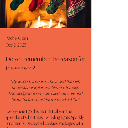
Rachel Olsen
Dec 2, 2025
Do you remember the reason for
the season?
“By wisdom a house is built, and through 
understanding it is established; through 
knowledge its rooms are filled with rare and 
beautiful treasures.” Proverbs 24:3-4 (NIV)
Everywhere I go this month I take in the 
splendor of Christmas. Twinkling lights. Sparkly 
ornaments. Decorated cookies. Packages with 