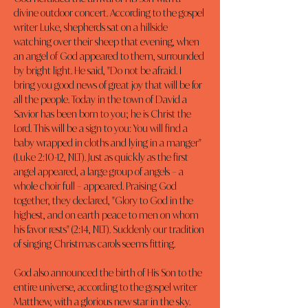
divine outdoor concert. According to the gospel 
writer Luke, shepherds sat on a hillside 
watching over their sheep that evening, when 
an angel of God appeared to them, surrounded 
by bright light. He said, "Do not be afraid. I 
bring you good news of great joy that will be for 
all the people. Today in the town of David a 
Savior has been born to you; he is Christ the 
Lord. This will be a sign to you: You will find a 
baby wrapped in cloths and lying in a manger" 
(Luke 2:10-12, NLT). Just as quickly as the first 
angel appeared, a large group of angels – a 
whole choir full – appeared. Praising God 
together, they declared, "Glory to God in the 
highest, and on earth peace to men on whom 
his favor rests" (2:14, NLT). Suddenly our tradition 
of singing Christmas carols seems fitting.
God also announced the birth of His Son to the 
entire universe, according to the gospel writer 
Matthew, with a glorious new star in the sky. 