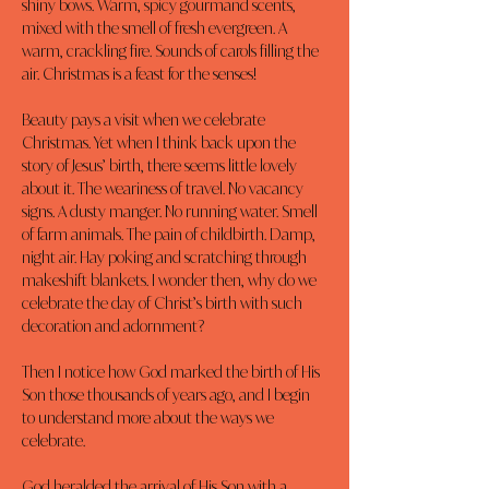
shiny bows. Warm, spicy gourmand scents, 
mixed with the smell of fresh evergreen. A 
warm, crackling fire. Sounds of carols filling the 
air. Christmas is a feast for the senses!
Beauty pays a visit when we celebrate 
Christmas. Yet when I think back upon the 
story of Jesus’ birth, there seems little lovely 
about it. The weariness of travel. No vacancy 
signs. A dusty manger. No running water. Smell 
of farm animals. The pain of childbirth. Damp, 
night air. Hay poking and scratching through 
makeshift blankets. I wonder then, why do we 
celebrate the day of Christ’s birth with such 
decoration and adornment?
Then I notice how God marked the birth of His 
Son those thousands of years ago, and I begin 
to understand more about the ways we 
celebrate.
God heralded the arrival of His Son with a 