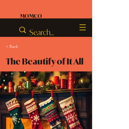
MOMCO
< Back
The Beautify of It All