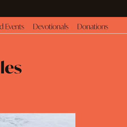
d Events
Devotionals
Donations
les