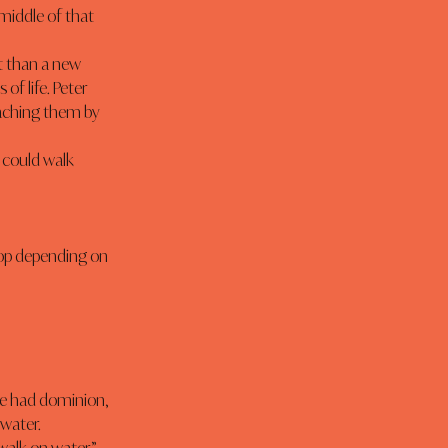
middle of that 
f life. Peter 
eaching them by 
water.