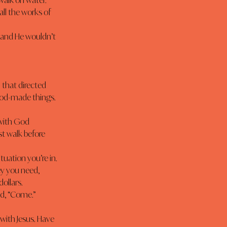
walk on water.”
 that directed 
God-made things. 
t walk before 
ey you need, 
dollars.
id, “Come.”