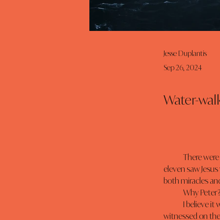
Jesse Duplantis
Sep 26, 2024
Water-walk
	There were twelve disciples in the boat, but only one walked on the water- just Peter. The other 
eleven saw Jesus
both miracles and
	Why Peter
	I believe it was because Peter was motivated by God’s purpose. The miracle those twelve 
witnessed on the 