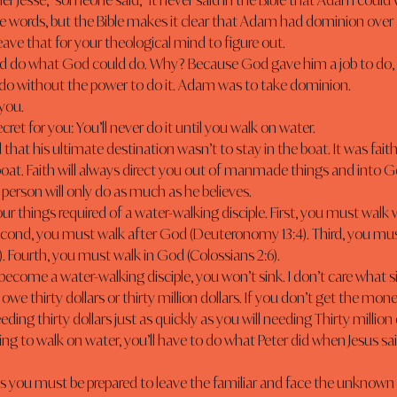
her Jesse,” someone said, “it never said in the Bible that Adam could 
leave that for your theological mind to figure out.
o do without the power to do it. Adam was to take dominion.
 you.
secret for you: You’ll never do it until you walk on water.
that his ultimate destination wasn’t to stay in the boat. It was faith
boat. Faith will always direct you out of manmade things and into 
person will only do as much as he believes.
Second, you must walk after God (Deuteronomy 13:4). Third, you mus
). Fourth, you must walk in God (Colossians 2:6).
u owe thirty dollars or thirty million dollars. If you don’t get the mon
eding thirty dollars just as quickly as you will needing Thirty million 
going to walk on water, you’ll have to do what Peter did when Jesus sa