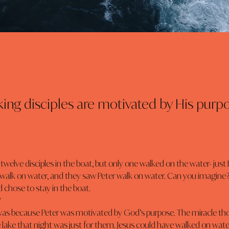
ing disciples are motivated by His purpo
 walk on water, and they saw Peter walk on water. Can you imagine
 chose to stay in the boat.
?
lake that night was just for them. Jesus could have walked on water