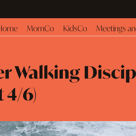
Home
MomCo
KidsCo
Meetings an
r Walking Discip
t 4/6)