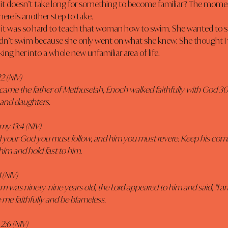
 it doesn’t take long for something to become familiar? The mome
here is another step to take.
uldn’t swim because she only went on what she knew. She thought I
king her into a whole new unfamiliar area of life.
2 (NIV) 
came the father of Methuselah, Enoch walked faithfully with God 3
and daughters. 
y 13:4 (NIV)
Lord your God you must follow, and him you must revere. Keep his c
him and hold fast to him.
 (NIV)
was ninety-nine years old, the Lord appeared to him and said, "I 
 me faithfully and be blameless. 
2:6 (NIV)