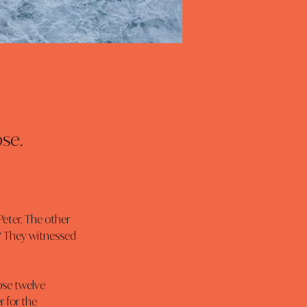
se.
? They witnessed 
 for the 