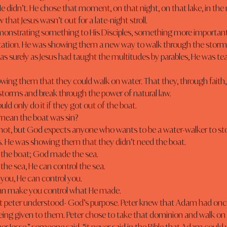
e didn’t. He chose that moment, on that night, on that lake, in the 
that Jesus wasn’t out for a late-night stroll.
tation. He was showing them a new way to walk through the storms o
as surely as Jesus had taught the multitudes by parables, He was t
storms and break through the power of natural law.
ould only do it if they got out of the boat.
 mean the boat was sin?
 He was showing them that they didn’t need the boat.
the boat; God made the sea.
 the sea, He can control the sea.
 you, He can control you.
can make you control what He made.
eing given to them. Peter chose to take that dominion and walk on 