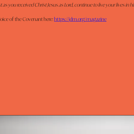
t as you received Christ Jesus as Lord, continue to live your lives in hi
oice of the Covenant here: 
https://jdm.org/magazine