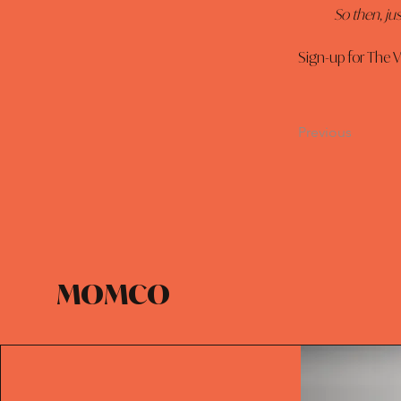
So then, jus
Sign-up for The V
Previous
MOMCO