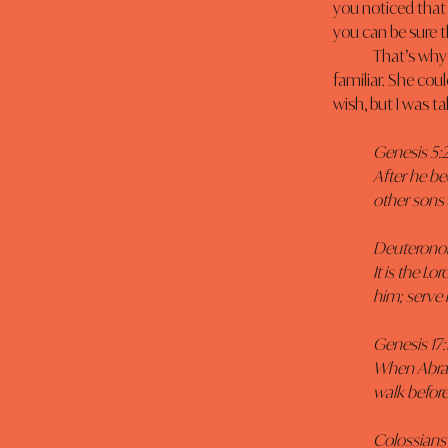
you noticed that
you can be sure t
	That’s why it was so hard to teach that woman how to swim. She wanted to stay with the 
familiar. She co
wish, but I was ta
Genesis 5:2
After he be
other sons 
Deuteronom
It is the 
him; serve 
Genesis 17:1
When Abram 
walk before
Colossians 