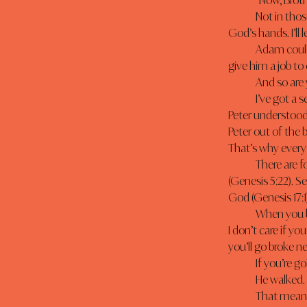
	“Now, Brot
	Not in those words, but the Bible makes it clear that Adam had dominion over all the works of 
God’s hands. I’ll 
	Adam could do what God could do. Why? Because God gave him a job to do, and He wouldn’t 
give him a job t
	And so are
	I’ve got a 
Peter understood 
Peter out of the 
That’s why every 
	There are four things required of a water-walking disciple. First, you must walk with God 
(Genesis 5:22). 
God (Genesis 17:1
	When you become a water-walking disciple, you won’t sink. I don’t care what situation you’re in. 
I don’t care if yo
you’ll go broke ne
	If you’re 
	He walked.
	That means you must be prepared to leave the familiar and face the unknown with Jesus. Have 