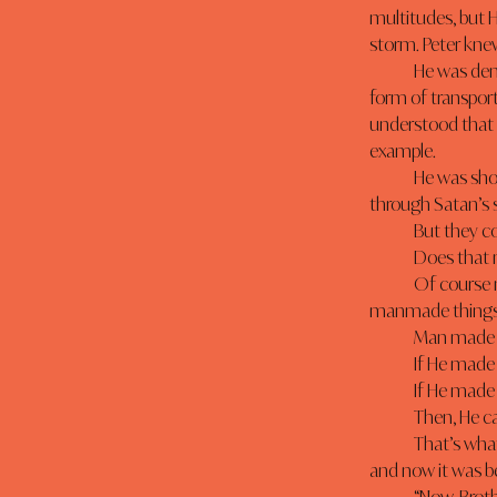
multitudes, but H
storm. Peter knew 
	He was demonstrating something to His Disciples, something more important than a new 
form of transpor
understood that 
example.
	He was showing them that they could walk on water. That they, through faith, could walk 
through Satan’s 
	But they c
	Does that
	Of course not, but God expects anyone who wants to be a water-walker to stop depending on 
manmade things.
	Man made 
	If He made
	If He made
	Then, He 
	That’s what peter understood- God’s purpose. Peter knew that Adam had once had dominion, 
and now it was b