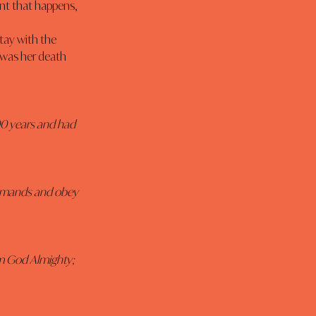
nt that happens, 
 was her death 
00 years and had 
ommands and obey 
am God Almighty; 