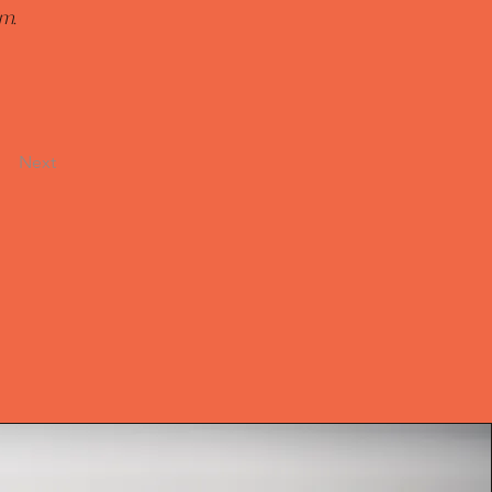
m. 
Next