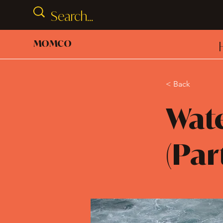
MOMCO
< Back
Wate
(Par