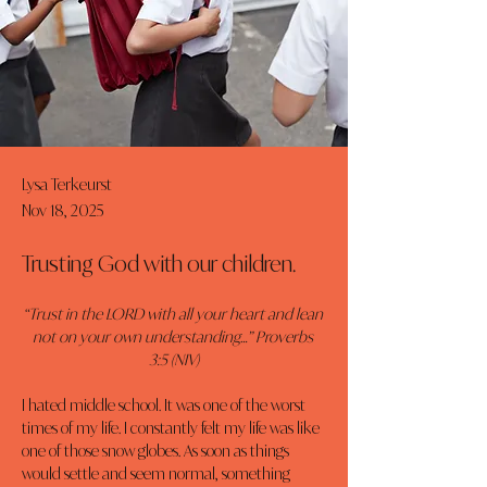
Lysa Terkeurst
Nov 18, 2025
Trusting God with our children.
“Trust in the LORD with all your heart and lean 
not on your own understanding…” Proverbs 
3:5 (NIV)
I hated middle school. It was one of the worst 
times of my life. I constantly felt my life was like 
one of those snow globes. As soon as things 
would settle and seem normal, something 