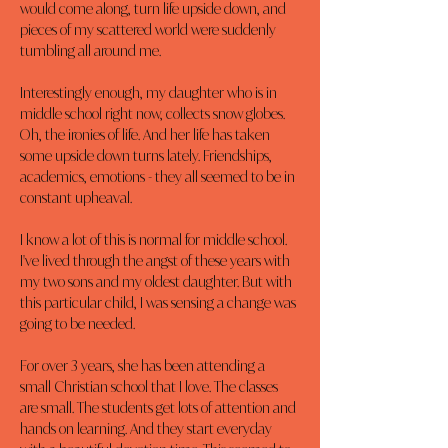
would come along, turn life upside down, and 
pieces of my scattered world were suddenly 
tumbling all around me.
Interestingly enough, my daughter who is in 
middle school right now, collects snow globes. 
Oh, the ironies of life. And her life has taken 
some upside down turns lately. Friendships, 
academics, emotions - they all seemed to be in 
constant upheaval.
I know a lot of this is normal for middle school. 
I've lived through the angst of these years with 
my two sons and my oldest daughter. But with 
this particular child, I was sensing a change was 
going to be needed.
For over 3 years, she has been attending a 
small Christian school that I love. The classes 
are small. The students get lots of attention and 
hands on learning. And they start everyday 