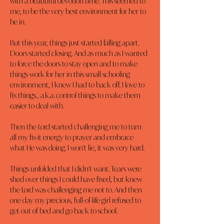
with a beautiful devotion time. This seemed to 
me, to be the very best environment for her to 
be in.
But this year, things just started falling apart. 
Doors started closing. And as much as I wanted 
to force the doors to stay open and to make 
things work for her in this small schooling 
environment, I knew I had to back off. I love to 
fix things... a.k.a. control things to make them 
easier to deal with.
Then the Lord started challenging me to turn 
all my fix-it energy to prayer and embrace 
what He was doing. I won't lie, it was very hard.
Things unfolded that I didn't want. Tears were 
shed over things I could have fixed, but knew 
the Lord was challenging me not to. And then 
one day my precious, full-of-life girl refused to 
get out of bed and go back to school.