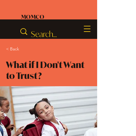
MOMCO
< Back
What if I Don't Want
to Trust?