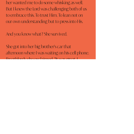
her wanted me to do some whisking as well. 
But I knew the Lord was challenging both of us 
to embrace this. To trust Him. To lean not on 
our own understanding but to press into His.
And you know what? She survived.
She got into her big brother's car that 
afternoon where I was waiting on his cell phone. 
Breathlessly she exclaimed, "It was great. I 
made two new friends but I don't remember 
their names. I didn't like my first or last class 
but I can deal with those. I loved everything 
else."
Now, I'm no fool. I know there will be hard days 
to come. But our plan is to keep embracing 
what God has for her today. To trust Him with 
today. And then tomorrow. And then the next 
day.