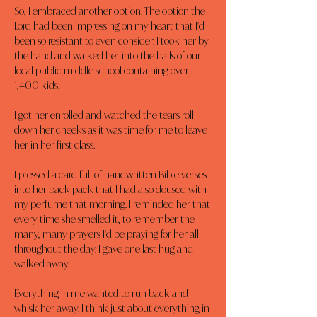
So, I embraced another option. The option the 
Lord had been impressing on my heart that I'd 
been so resistant to even consider. I took her by 
the hand and walked her into the halls of our 
local public middle school containing over 
1,400 kids.
I got her enrolled and watched the tears roll 
down her cheeks as it was time for me to leave 
her in her first class.
I pressed a card full of handwritten Bible verses 
into her back pack that I had also doused with 
my perfume that morning. I reminded her that 
every time she smelled it, to remember the 
many, many prayers I'd be praying for her all 
throughout the day. I gave one last hug and 
walked away.
Everything in me wanted to run back and 
whisk her away. I think just about everything in 