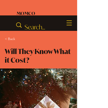
MOMCO
< Back
Will They Know What
it Cost?