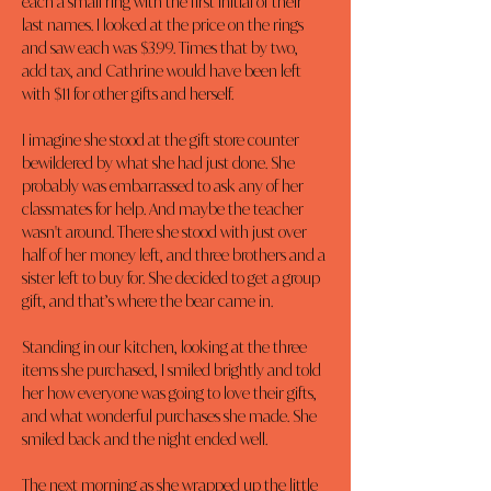
each a small ring with the first initial of their 
last names. I looked at the price on the rings 
and saw each was $3.99. Times that by two, 
add tax, and Cathrine would have been left 
with $11 for other gifts and herself.
I imagine she stood at the gift store counter 
bewildered by what she had just done. She 
probably was embarrassed to ask any of her 
classmates for help. And maybe the teacher 
wasn't around. There she stood with just over 
half of her money left, and three brothers and a 
sister left to buy for. She decided to get a group 
gift, and that’s where the bear came in.
Standing in our kitchen, looking at the three 
items she purchased, I smiled brightly and told 
her how everyone was going to love their gifts, 
and what wonderful purchases she made. She 
smiled back and the night ended well.
The next morning as she wrapped up the little 