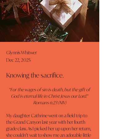
Glynnis Whitwer
Dec 22, 2025
Knowing the sacrifice.
“For the wages of sin is death, but the gift of 
God is eternal life in Christ Jesus our Lord.” 
Romans 6:23 (NIV)
My daughter Cathrine went on a field trip to 
the Grand Canyon last year with her fourth 
grade class. As I picked her up upon her return, 
she couldn’t wait to show me an adorable little 