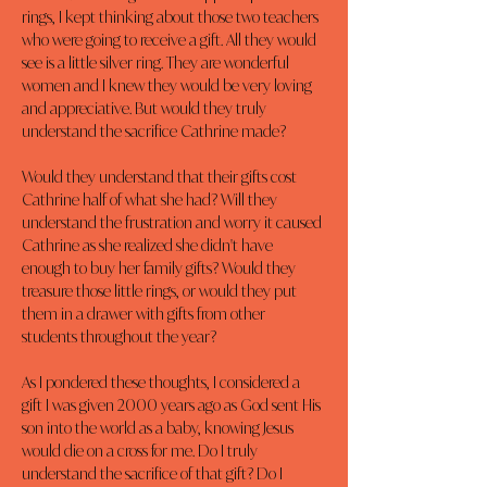
rings, I kept thinking about those two teachers 
who were going to receive a gift. All they would 
see is a little silver ring. They are wonderful 
women and I knew they would be very loving 
and appreciative. But would they truly 
understand the sacrifice Cathrine made?
Would they understand that their gifts cost 
Cathrine half of what she had? Will they 
understand the frustration and worry it caused 
Cathrine as she realized she didn't have 
enough to buy her family gifts? Would they 
treasure those little rings, or would they put 
them in a drawer with gifts from other 
students throughout the year?
As I pondered these thoughts, I considered a 
gift I was given 2000 years ago as God sent His 
son into the world as a baby, knowing Jesus 
would die on a cross for me. Do I truly 
understand the sacrifice of that gift? Do I 