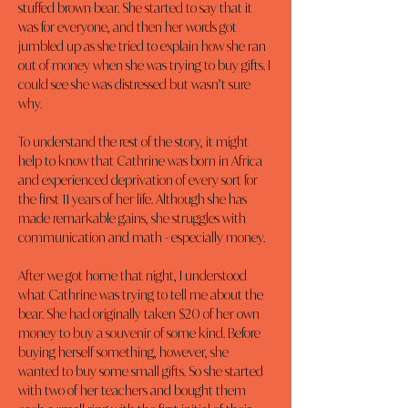
stuffed brown bear. She started to say that it 
was for everyone, and then her words got 
jumbled up as she tried to explain how she ran 
out of money when she was trying to buy gifts. I 
could see she was distressed but wasn’t sure 
why.
To understand the rest of the story, it might 
help to know that Cathrine was born in Africa 
and experienced deprivation of every sort for 
the first 11 years of her life. Although she has 
made remarkable gains, she struggles with 
communication and math - especially money.
After we got home that night, I understood 
what Cathrine was trying to tell me about the 
bear. She had originally taken $20 of her own 
money to buy a souvenir of some kind. Before 
buying herself something, however, she 
wanted to buy some small gifts. So she started 
with two of her teachers and bought them 