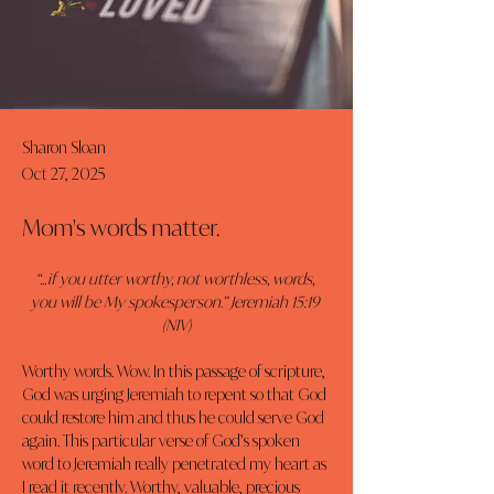
Sharon Sloan
Oct 27, 2025
Mom's words matter.
“…if you utter worthy, not worthless, words, 
you will be My spokesperson.” Jeremiah 15:19 
(NIV)
Worthy words. Wow. In this passage of scripture, 
God was urging Jeremiah to repent so that God 
could restore him and thus he could serve God 
again. This particular verse of God’s spoken 
word to Jeremiah really penetrated my heart as 
I read it recently. Worthy, valuable, precious 