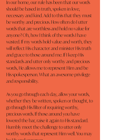
In our home, our rule has been that our words 
should be based in truth, spoken in love, 
necessary and kind. Add to this that they must 
be worthy and precious. How often do I utter 
words that are worthless and hold no value for 
anyone? Oh, how I think of the words I have 
wasted. If my words hold value and worth, they 
will reflect His character and minister His truth 
and grace to those around me. If I keep His 
standards and utter only worthy and precious 
words, He allows me to represent Him and be 
His spokesperson. What an awesome privilege 
and responsibility.
As you go through each day, allow your words, 
whether they be written, spoken or thought, to 
go through His filter of requiring worthy, 
precious words. If those around you have 
lowered the bar, raise it again to His standard. 
Humbly meet the challenge to utter only 
worthy words that represent Him well. You may 