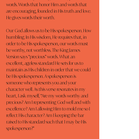
words. Words that honor Him and words that 
are encouraging, founded in His truth and love. 
He gives words their worth.
Our God allows us to be His spokesperson. How 
humbling. In His wisdom, He requires that, in 
order to be His spokesperson, our words must 
be worthy, not worthless. The King James 
Version says “precious” words. What an 
excellent, ageless standard He sets for us to 
maintain as His children in order that we could 
be His spokesperson. A spokesperson is 
someone who represents you and your 
character well. As this verse resonates in my 
heart, I ask myself, “Are my words worthy and 
precious? Am I representing God well and with 
excellence? Am I allowing Him to mold me so I 
reflect His character? Am I keeping the bar 
raised to His standard such that I may be His 
spokesperson?”