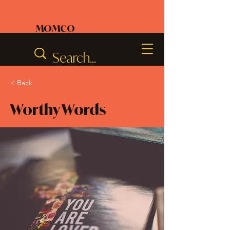
MOMCO
< Back
Worthy Words